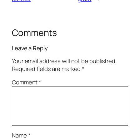
Comments
Leave a Reply
Your email address will not be published.
Required fields are marked
*
Comment
*
Name
*