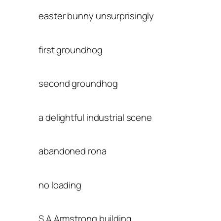
easter bunny unsurprisingly
first groundhog
second groundhog
a delightful industrial scene
abandoned rona
no loading
S A Armstrong building