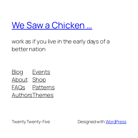
We Saw a Chicken …
work as if you live in the early days of a
better nation
Blog
Events
About
Shop
FAQs
Patterns
Authors
Themes
Twenty Twenty-Five
Designed with
WordPress