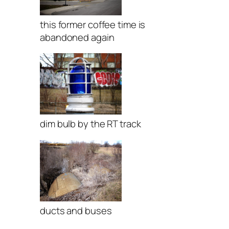
this former coffee time is
abandoned again
dim bulb by the RT track
ducts and buses