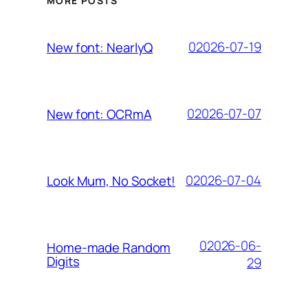
MORE POSTS
02026-07-19
New font: NearlyQ
02026-07-07
New font: OCRmA
02026-07-04
Look Mum, No Socket!
02026-06-
Home-made Random
Digits
29