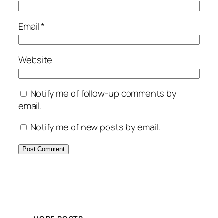
Email
*
Website
Notify me of follow-up comments by
email.
Notify me of new posts by email.