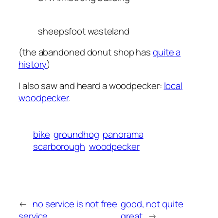
sheepsfoot wasteland
(the abandoned donut shop has
quite a
history
)
I also saw and heard a woodpecker:
local
woodpecker
.
bike
groundhog
panorama
scarborough
woodpecker
←
no service is not free
good, not quite
service
great
→