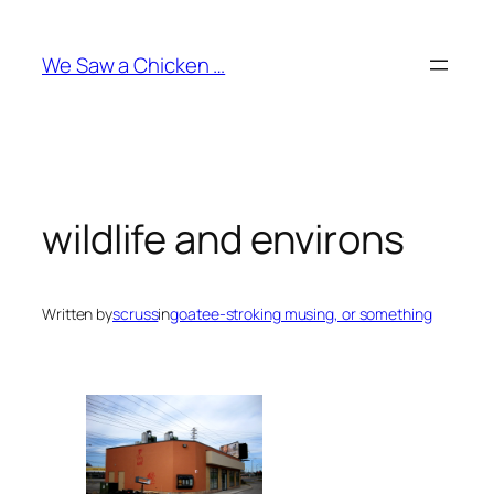
Skip
to
We Saw a Chicken …
content
wildlife and environs
Written by
scruss
in
goatee-stroking musing, or something