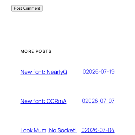
MORE POSTS
02026-07-19
New font: NearlyQ
02026-07-07
New font: OCRmA
02026-07-04
Look Mum, No Socket!