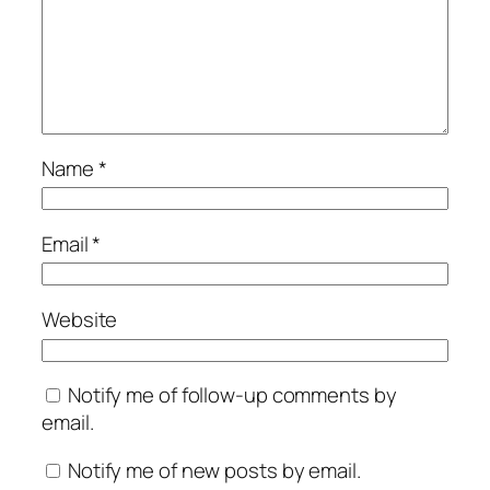
Name
*
Email
*
Website
Notify me of follow-up comments by
email.
Notify me of new posts by email.