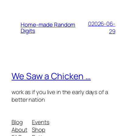
02026-06-
Home-made Random
Digits
29
We Saw a Chicken …
work as if you live in the early days of a
better nation
Blog
Events
About
Shop