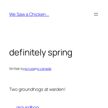
Skip
to
We Saw a Chicken …
content
definitely spring
Written by
scruss
in
o canada
Two groundhogs at warden!
groundhog