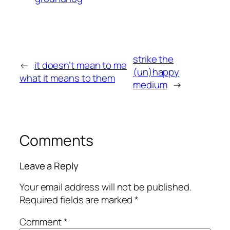
strike the
←
it doesn’t mean to me
(un)happy
what it means to them
medium
→
Comments
Leave a Reply
Your email address will not be published.
Required fields are marked
*
Comment
*