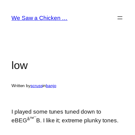
Skip
to
We Saw a Chicken …
content
low
Written by
scruss
in
banjo
I played some tunes tuned down to
â™¯
eBEG
B. I like it; extreme plunky tones.