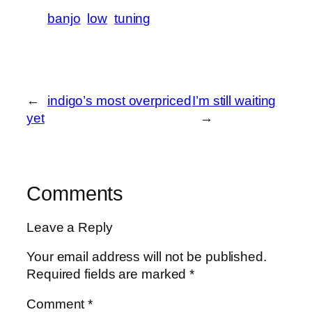
banjo
low
tuning
←
indigo’s most overpriced
I’m still waiting
yet
→
Comments
Leave a Reply
Your email address will not be published.
Required fields are marked
*
Comment
*