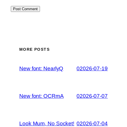
MORE POSTS
New font: NearlyQ
02026-07-19
New font: OCRmA
02026-07-07
Look Mum, No Socket!
02026-07-04