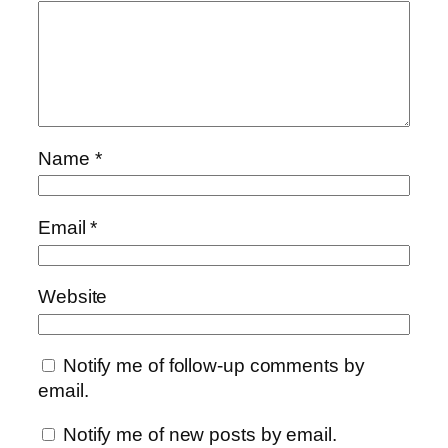
Name
*
Email
*
Website
Notify me of follow-up comments by
email.
Notify me of new posts by email.