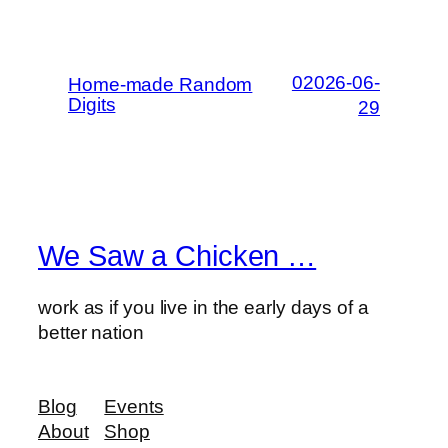
02026-06-
Home-made Random
Digits
29
We Saw a Chicken …
work as if you live in the early days of a
better nation
Blog
Events
About
Shop