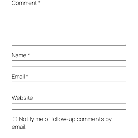
Comment
*
Name
*
Email
*
Website
Notify me of follow-up comments by
email.