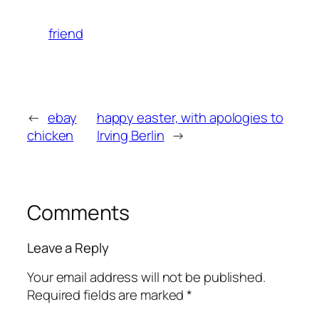
friend
←
ebay
happy easter, with apologies to
chicken
Irving Berlin
→
Comments
Leave a Reply
Your email address will not be published.
Required fields are marked
*