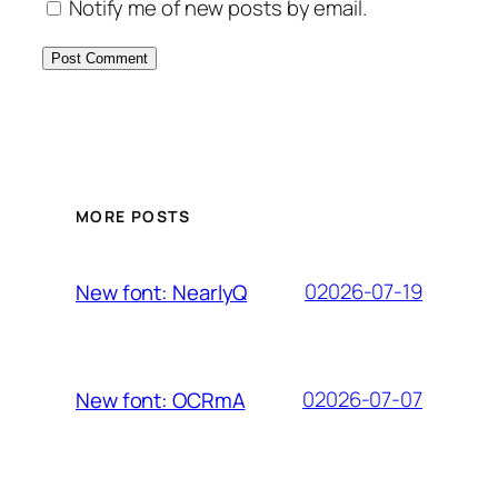
Notify me of new posts by email.
MORE POSTS
02026-07-19
New font: NearlyQ
02026-07-07
New font: OCRmA