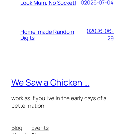
02026-07-04
Look Mum, No Socket!
02026-06-
Home-made Random
Digits
29
We Saw a Chicken …
work as if you live in the early days of a
better nation
Blog
Events