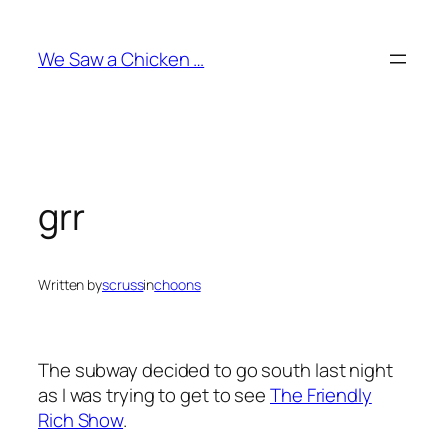
Skip
to
We Saw a Chicken …
content
grr
Written by
scruss
in
choons
The subway decided to go south last night
as I was trying to get to see
The Friendly
Rich Show
.