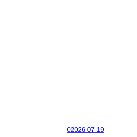
02026-07-19