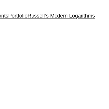
onts
Portfolio
Russell’s Modern Logarithms