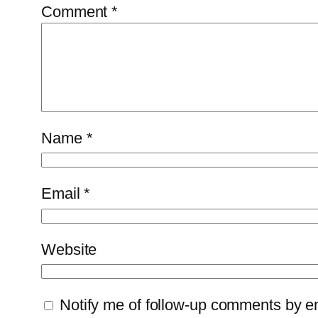
Comment
*
Name
*
Email
*
Website
Notify me of follow-up comments by e