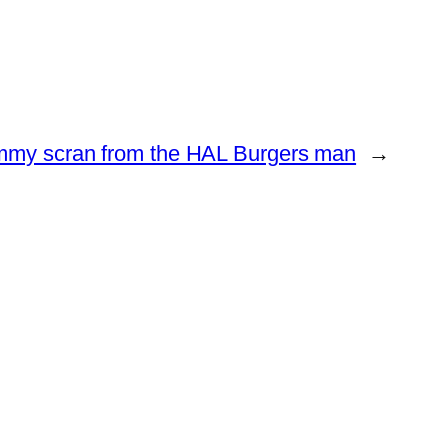
mmy scran from the HAL Burgers man
→