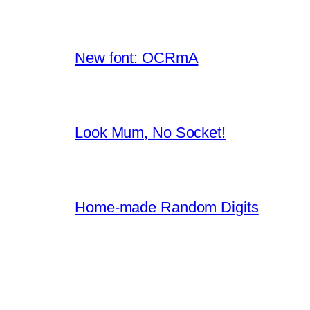
New font: OCRmA
Look Mum, No Socket!
Home-made Random Digits