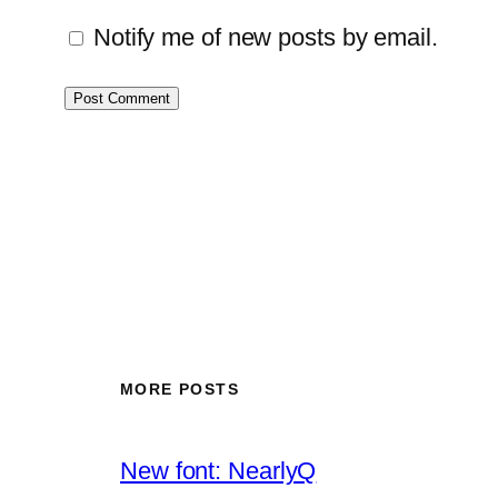
Notify me of new posts by email.
MORE POSTS
New font: NearlyQ