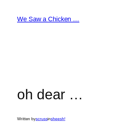
Skip
to
We Saw a Chicken …
content
oh dear …
Written by
scruss
in
sheesh!