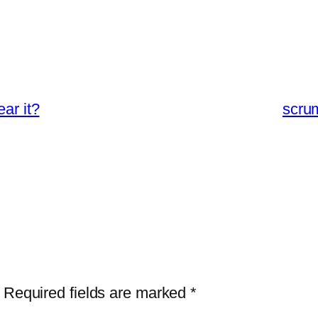
ar it?
scru
Required fields are marked
*