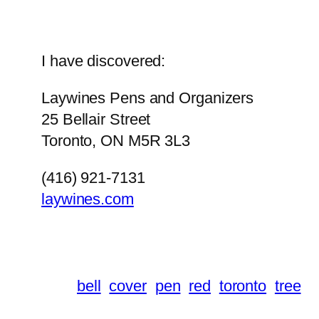
I have discovered:
Laywines Pens and Organizers
25 Bellair Street
Toronto, ON M5R 3L3
(416) 921-7131
laywines.com
bell
cover
pen
red
toronto
tree