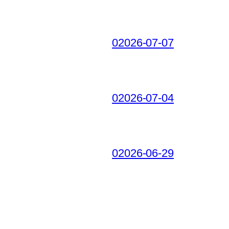
02026-07-07
02026-07-04
02026-06-29