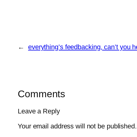
←
everything’s feedbacking, can’t you he
Comments
Leave a Reply
Your email address will not be published.