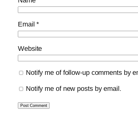
Name
*
Email
*
Website
Notify me of follow-up comments by e
Notify me of new posts by email.