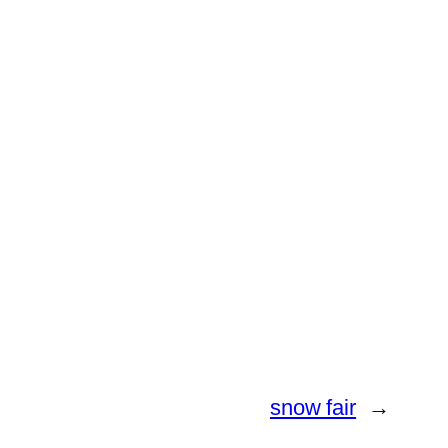
snow fair
→