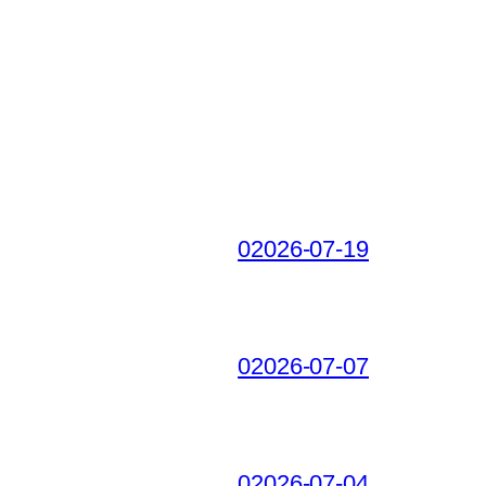
02026-07-19
02026-07-07
02026-07-04