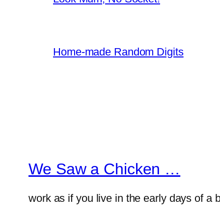
Home-made Random Digits
We Saw a Chicken …
work as if you live in the early days of a 