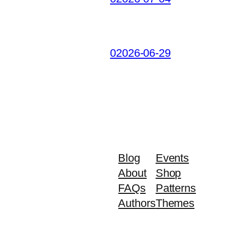
02026-06-29
Blog
Events
About
Shop
FAQs
Patterns
Authors
Themes