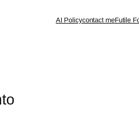
AI Policy
contact me
Futile F
nto