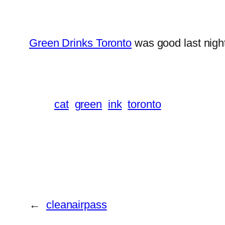
Green Drinks Toronto
was good last nigh
cat
green
ink
toronto
←
cleanairpass