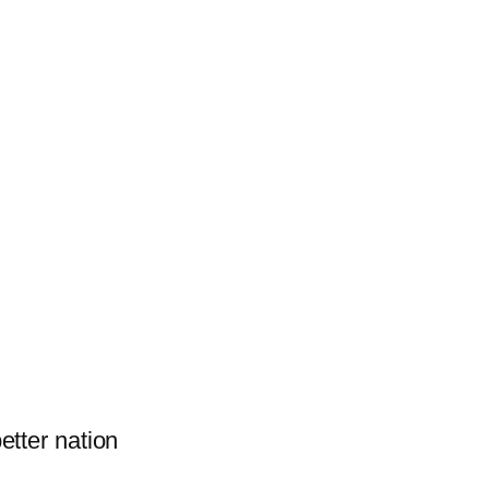
better nation