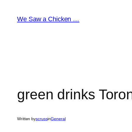
Skip
to
We Saw a Chicken …
content
green drinks Toro
Written by
scruss
in
General