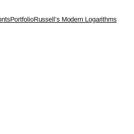
onts
Portfolio
Russell’s Modern Logarithms