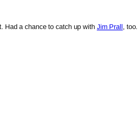
t. Had a chance to catch up with
Jim Prall
, too.