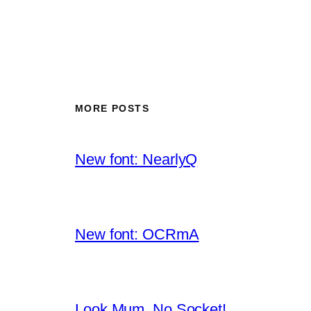
MORE POSTS
New font: NearlyQ
New font: OCRmA
Look Mum, No Socket!