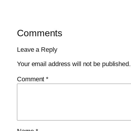
Comments
Leave a Reply
Your email address will not be published.
Comment
*