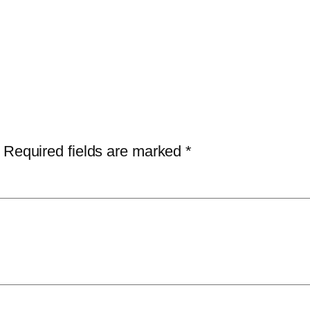
Required fields are marked
*