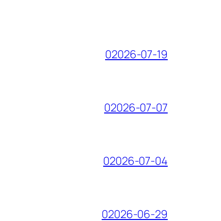
02026-07-19
02026-07-07
02026-07-04
02026-06-29