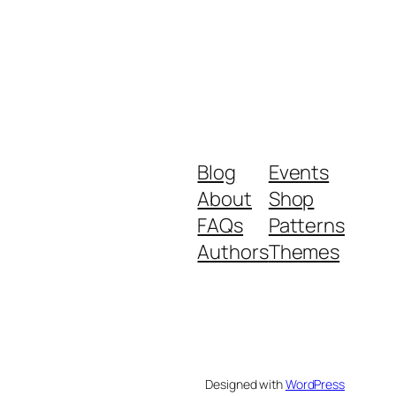
Blog
Events
About
Shop
FAQs
Patterns
Authors
Themes
Designed with
WordPress