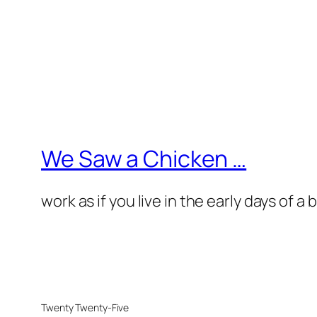
We Saw a Chicken …
work as if you live in the early days of a
Twenty Twenty-Five