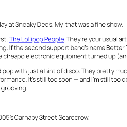
lay at Sneaky Dee’s. My, that was a fine show.
rst,
The Lollipop People
. They’re your usual a
ng. If the second support band’s name
Better
me cheapo electronic equipment turned up (an
d pop with just a hint of disco. They pretty m
rformance. It’s still too soon — and I’m still too
 grooving.
005’s Carnaby Street Scarecrow.