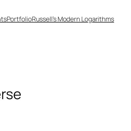
nts
Portfolio
Russell’s Modern Logarithms
erse