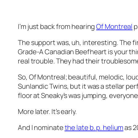
I’m just back from hearing
Of Montreal
p
The support was, uh, interesting. The fi
Grade-A Canadian Beefheart is your thi
real trouble. They had their troubleso
So, Of Montreal; beautiful, melodic, lou
Sunlandic Twins
, but it was a stellar pe
floor at Sneaky’s was jumping, everyone
More later. It’s early.
And I nominate
the late b. p. helium
as 2