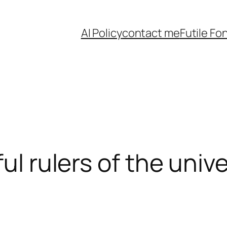
AI Policy
contact me
Futile Fo
ful rulers of the univ