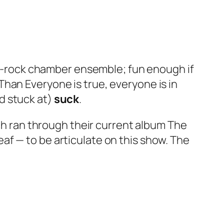
rt-rock chamber ensemble; fun enough if
 Than Everyone
is true, everyone is in
d stuck at)
suck
.
uch ran through their current album
The
 deaf — to be articulate on this show. The