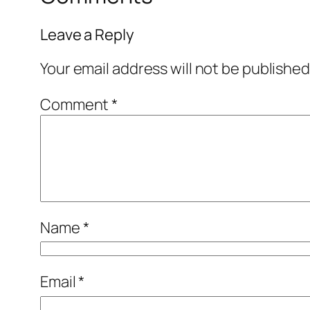
Leave a Reply
Your email address will not be published
Comment
*
Name
*
Email
*