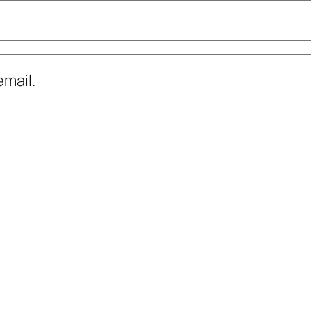
mail.