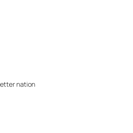
 better nation