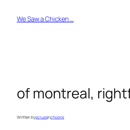
Skip
to
We Saw a Chicken …
content
of montreal, right
Written by
scruss
in
choons