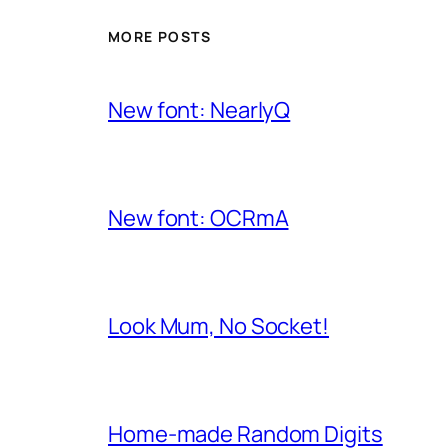
MORE POSTS
New font: NearlyQ
New font: OCRmA
Look Mum, No Socket!
Home-made Random Digits