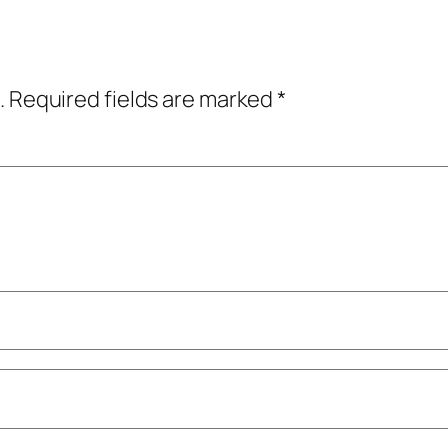
.
Required fields are marked
*