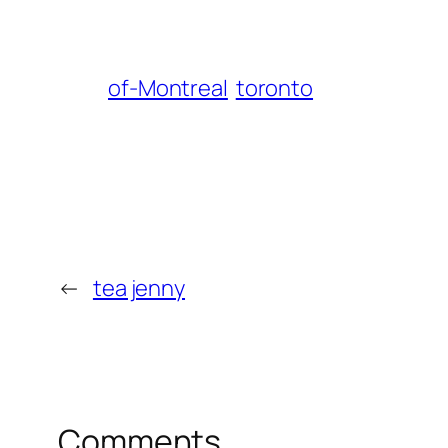
of-Montreal
toronto
←
tea jenny
Comments