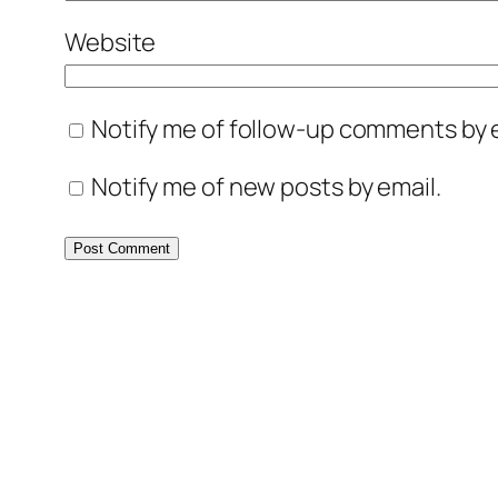
Website
Notify me of follow-up comments by e
Notify me of new posts by email.