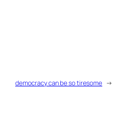
democracy can be so tiresome
→