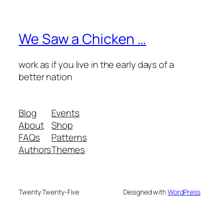
We Saw a Chicken …
work as if you live in the early days of a
better nation
Blog
Events
About
Shop
FAQs
Patterns
Authors
Themes
Twenty Twenty-Five
Designed with
WordPress