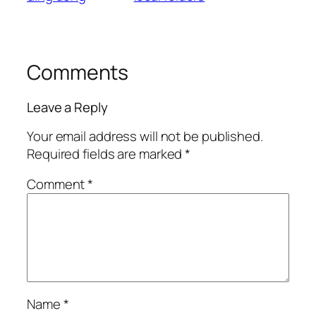
Comments
Leave a Reply
Your email address will not be published.
Required fields are marked
*
Comment
*
Name
*