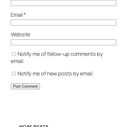
Email
*
Website
Notify me of follow-up comments by
email.
Notify me of new posts by email.
MORE POSTS