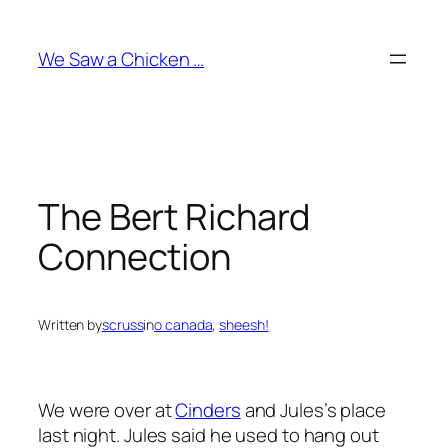
Skip
to
We Saw a Chicken …
content
The Bert Richard
Connection
Written by
scruss
in
o canada
, 
sheesh!
We were over at
Cinders
and Jules’s place
last night. Jules said he used to hang out