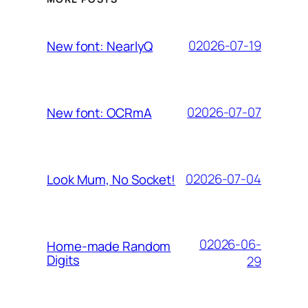
02026-07-19
New font: NearlyQ
02026-07-07
New font: OCRmA
02026-07-04
Look Mum, No Socket!
02026-06-
Home-made Random
Digits
29