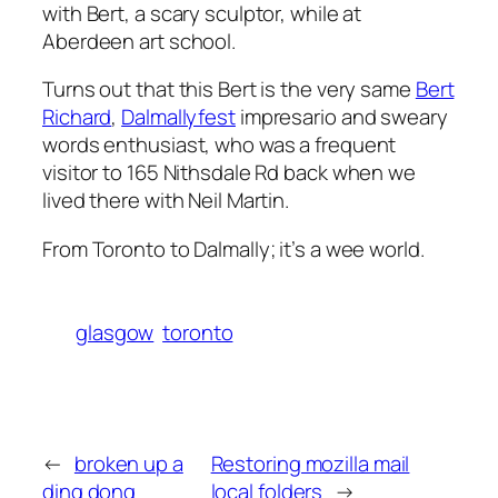
with Bert, a scary sculptor, while at
Aberdeen art school.
Turns out that this Bert is the very same
Bert
Richard
,
Dalmallyfest
impresario and sweary
words enthusiast, who was a frequent
visitor to 165 Nithsdale Rd back when we
lived there with Neil Martin.
From Toronto to Dalmally; it’s a wee world.
glasgow
toronto
←
broken up a
Restoring mozilla mail
ding dong
local folders
→