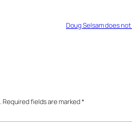
Doug Selsam does not 
.
Required fields are marked
*