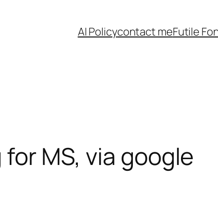
AI Policy
contact me
Futile Fo
 for MS, via google