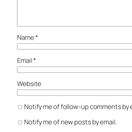
Name
*
Email
*
Website
Notify me of follow-up comments by e
Notify me of new posts by email.