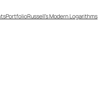
nts
Portfolio
Russell’s Modern Logarithms