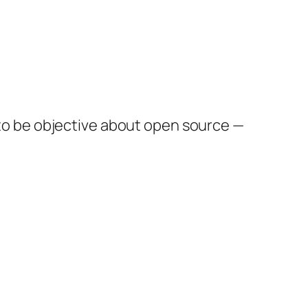
ft to be objective about open source —