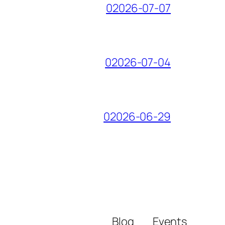
02026-07-07
02026-07-04
02026-06-29
Blog
Events