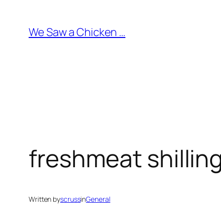
Skip
to
We Saw a Chicken …
content
freshmeat shilling
Written by
scruss
in
General