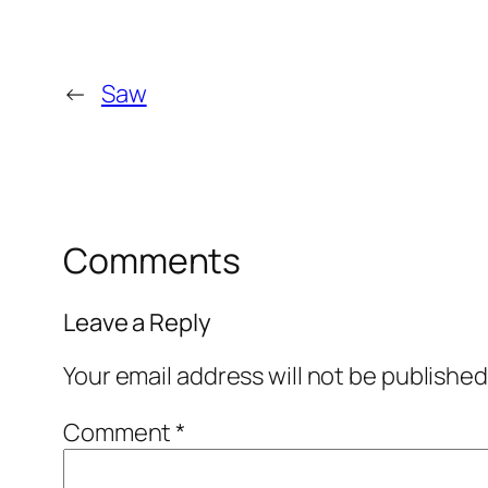
←
Saw
Comments
Leave a Reply
Your email address will not be published
Comment
*