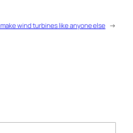
make wind turbines like anyone else
→