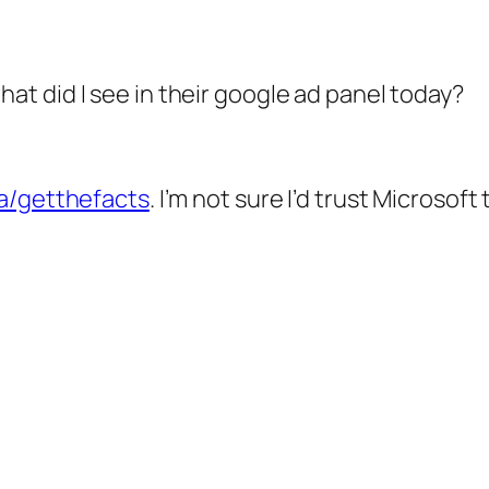
at did I see in their google ad panel today?
ca/getthefacts
. I’m not sure I’d trust Microso