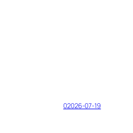
02026-07-19