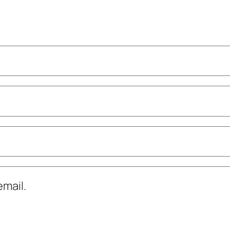
mail.