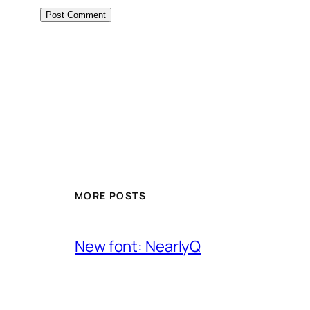
MORE POSTS
New font: NearlyQ