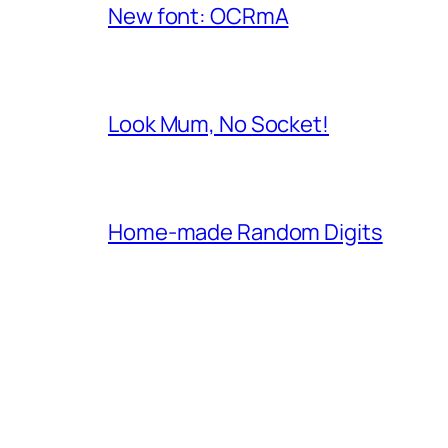
New font: OCRmA
Look Mum, No Socket!
Home-made Random Digits