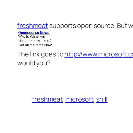
freshmeat
supports open source. But wh
The link goes to
http://www.microsoft.
would you?
freshmeat
microsoft
shill