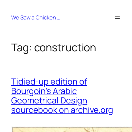
Skip
to
We Saw a Chicken …
content
Tag:
construction
Tidied-up edition of
Bourgoin’s Arabic
Geometrical Design
sourcebook on archive.org