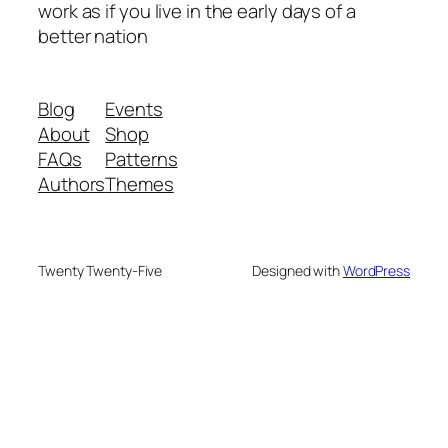
work as if you live in the early days of a
better nation
Blog
Events
About
Shop
FAQs
Patterns
Authors
Themes
Twenty Twenty-Five
Designed with
WordPress