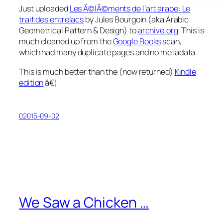
Just uploaded
Les Ã©lÃ©ments de l’art arabe: Le
trait des entrelacs
by Jules Bourgoin (aka
Arabic
Geometrical Pattern & Design
) to
archive.org
. This is
much cleaned up from the
Google Books
scan,
which had many duplicate pages and no metadata.
This is much better than the (now returned)
Kindle
edition
â€¦
02015-09-02
We Saw a Chicken …