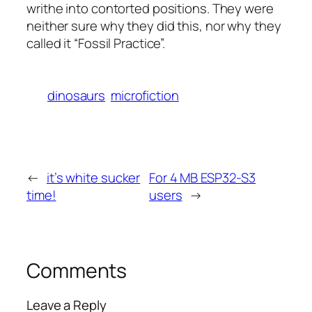
writhe into contorted positions. They were
neither sure why they did this, nor why they
called it “Fossil Practice”.
dinosaurs
microfiction
←
it’s white sucker
For 4 MB ESP32-S3
time!
users
→
Comments
Leave a Reply