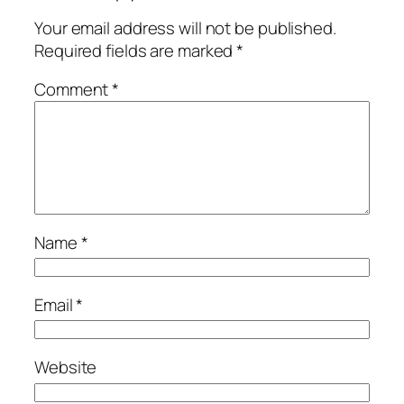
Your email address will not be published.
Required fields are marked
*
Comment
*
Name
*
Email
*
Website