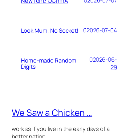
02026-07-07
New font: OCRmA
02026-07-04
Look Mum, No Socket!
02026-06-
Home-made Random
Digits
29
We Saw a Chicken …
work as if you live in the early days of a
better nation