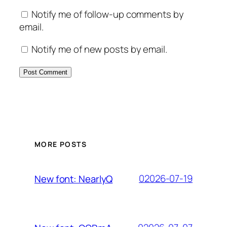
Notify me of follow-up comments by
email.
Notify me of new posts by email.
MORE POSTS
02026-07-19
New font: NearlyQ