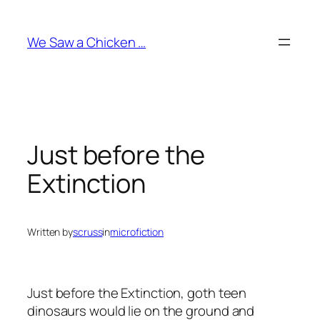
Skip
to
We Saw a Chicken …
content
Just before the
Extinction
Written by
scruss
in
microfiction
Just before the Extinction, goth teen
dinosaurs would lie on the ground and