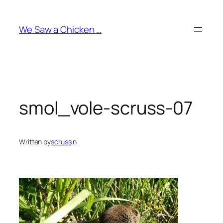
Skip
to
We Saw a Chicken …
content
smol_vole-scruss-07
Written by
scruss
in