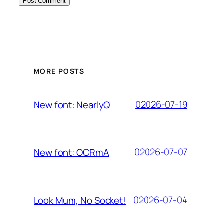
MORE POSTS
02026-07-19
New font: NearlyQ
02026-07-07
New font: OCRmA
02026-07-04
Look Mum, No Socket!