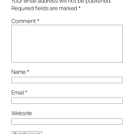
Your email address will not be published.
Required fields are marked
*
Comment
*
Name
*
Email
*
Website