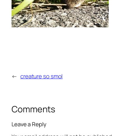
←
creature so smol
Comments
Leave a Reply