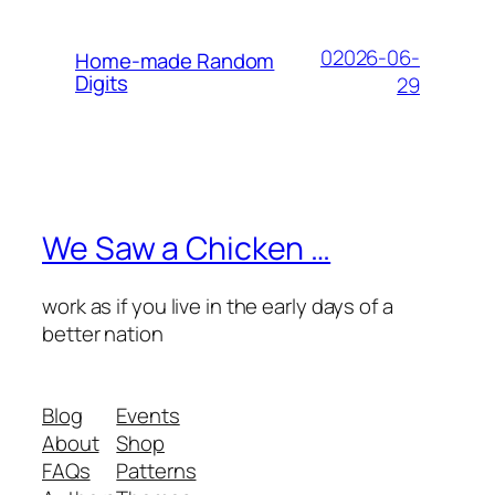
02026-06-
Home-made Random
Digits
29
We Saw a Chicken …
work as if you live in the early days of a
better nation
Blog
Events
About
Shop
FAQs
Patterns