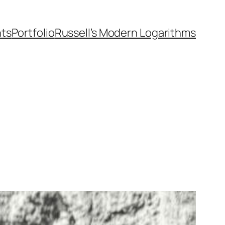
nts
Portfolio
Russell’s Modern Logarithms