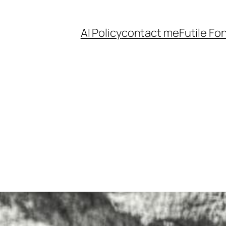
AI Policy
contact me
Futile Fo