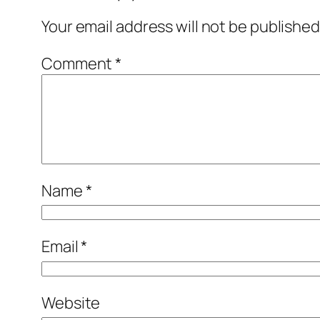
Your email address will not be published
Comment
*
Name
*
Email
*
Website