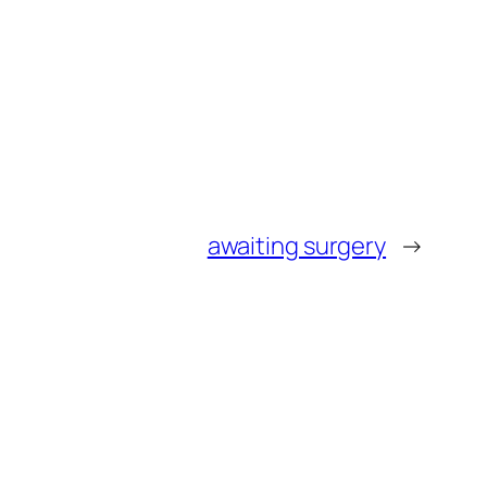
awaiting surgery
→