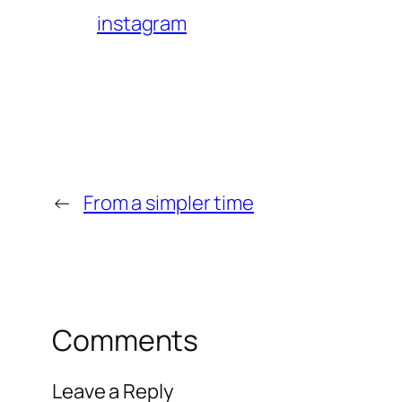
instagram
←
From a simpler time
Comments
Leave a Reply