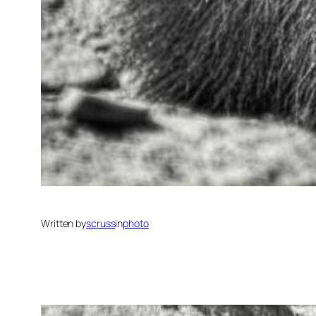
Written by
scruss
in
photo