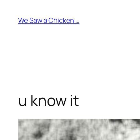
Skip
to
We Saw a Chicken …
content
u know it