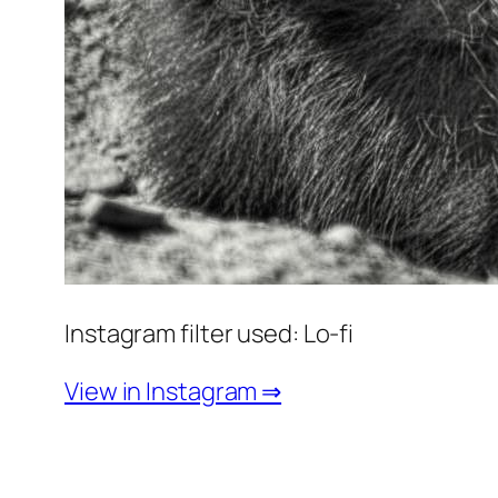
Instagram filter used: Lo-fi
View in Instagram ⇒