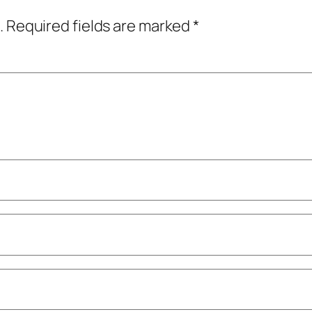
.
Required fields are marked
*