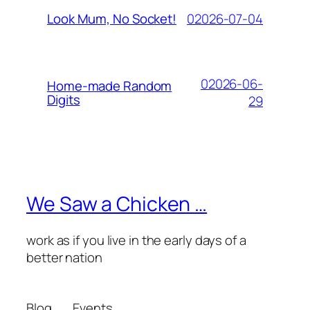
02026-07-04
Look Mum, No Socket!
02026-06-
Home-made Random
Digits
29
We Saw a Chicken …
work as if you live in the early days of a
better nation
Blog
Events