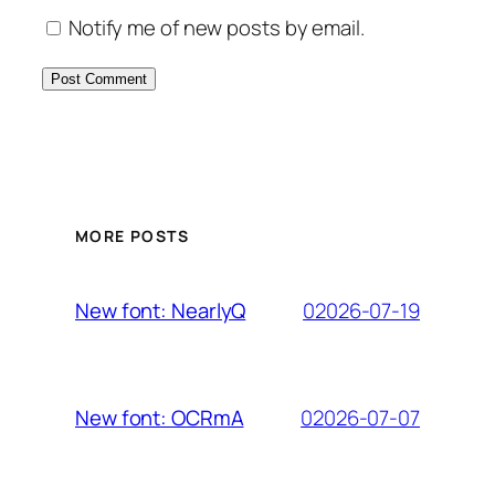
Notify me of new posts by email.
MORE POSTS
02026-07-19
New font: NearlyQ
02026-07-07
New font: OCRmA