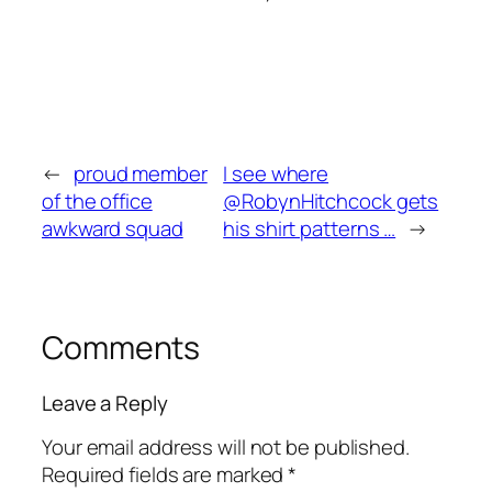
←
proud member
I see where
of the office
@RobynHitchcock gets
awkward squad
his shirt patterns …
→
Comments
Leave a Reply
Your email address will not be published.
Required fields are marked
*