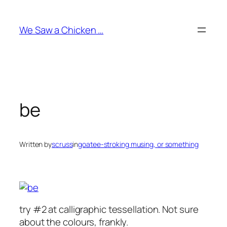
Skip
to
We Saw a Chicken …
content
be
Written by
scruss
in
goatee-stroking musing, or something
try #2 at calligraphic tessellation. Not sure
about the colours, frankly.