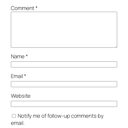
Comment
*
Name
*
Email
*
Website
Notify me of follow-up comments by
email.