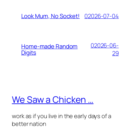
02026-07-04
Look Mum, No Socket!
02026-06-
Home-made Random
Digits
29
We Saw a Chicken …
work as if you live in the early days of a
better nation