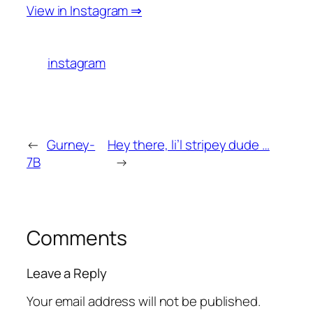
View in Instagram ⇒
instagram
←
Gurney-
Hey there, li’l stripey dude …
7B
→
Comments
Leave a Reply
Your email address will not be published.