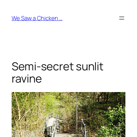
Skip
to
We Saw a Chicken …
content
Semi-secret sunlit
ravine