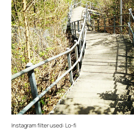
Instagram filter used: Lo-fi