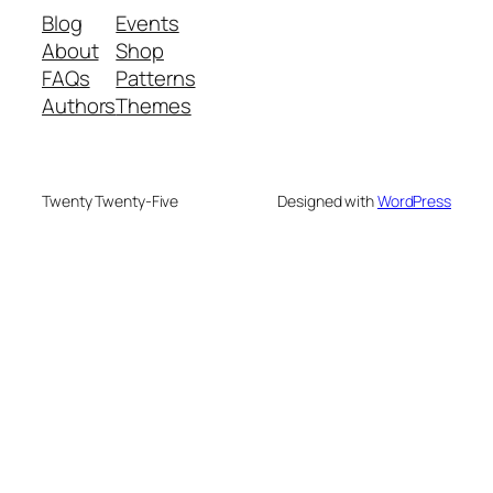
Blog
Events
About
Shop
FAQs
Patterns
Authors
Themes
Twenty Twenty-Five
Designed with
WordPress