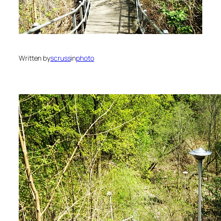
Written by
scruss
in
photo