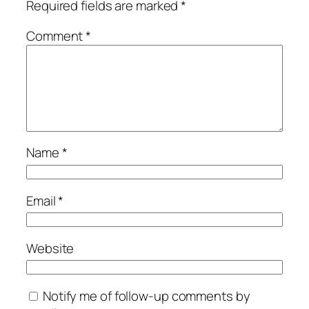
Required fields are marked
*
Comment
*
Name
*
Email
*
Website
Notify me of follow-up comments by