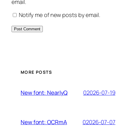
email.
Notify me of new posts by email.
MORE POSTS
02026-07-19
New font: NearlyQ
02026-07-07
New font: OCRmA