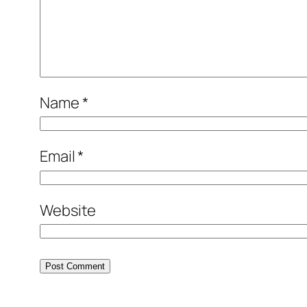
Name
*
Email
*
Website