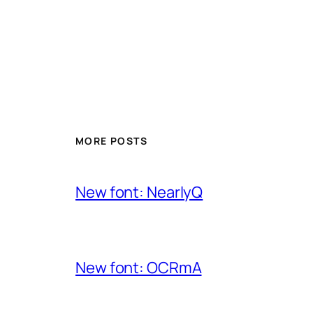
MORE POSTS
New font: NearlyQ
New font: OCRmA