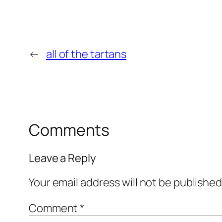
←
all of the tartans
Comments
Leave a Reply
Your email address will not be published
Comment
*