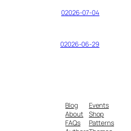
02026-07-04
02026-06-29
Blog
Events
About
Shop
FAQs
Patterns