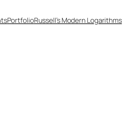
nts
Portfolio
Russell’s Modern Logarithms