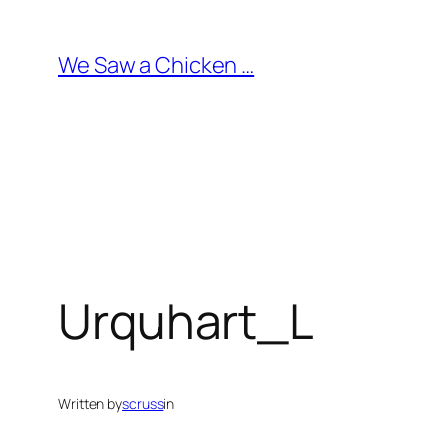
Skip
to
We Saw a Chicken …
content
Urquhart_L
Written by
scruss
in