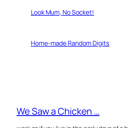
Look Mum, No Socket!
Home-made Random Digits
We Saw a Chicken …