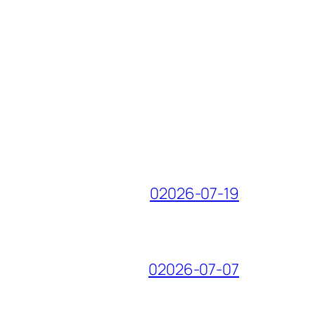
02026-07-19
02026-07-07