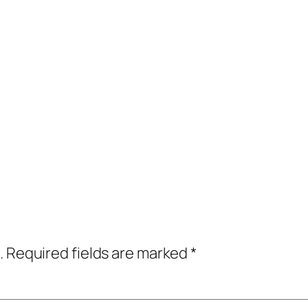
.
Required fields are marked
*