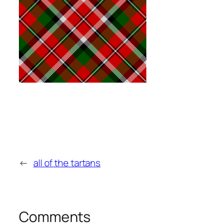
←
all of the tartans
Comments