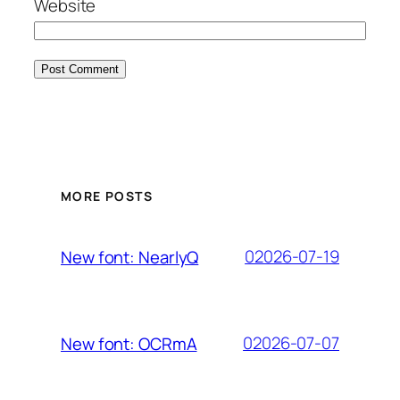
Website
MORE POSTS
02026-07-19
New font: NearlyQ
02026-07-07
New font: OCRmA