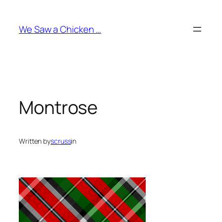
Skip
to
We Saw a Chicken …
content
Montrose
Written by
scruss
in