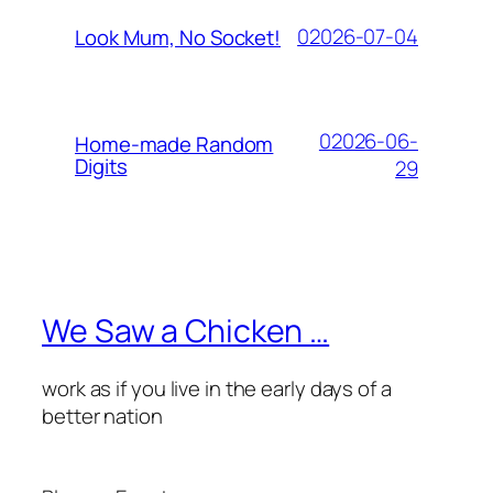
02026-07-04
Look Mum, No Socket!
02026-06-
Home-made Random
Digits
29
We Saw a Chicken …
work as if you live in the early days of a
better nation