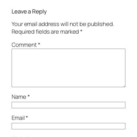
Leave a Reply
Your email address will not be published.
Required fields are marked
*
Comment
*
Name
*
Email
*