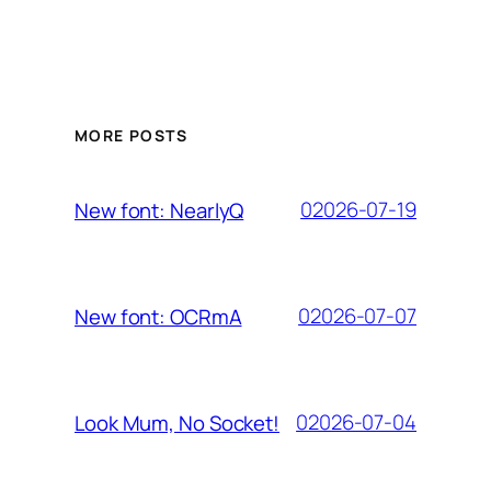
MORE POSTS
02026-07-19
New font: NearlyQ
02026-07-07
New font: OCRmA
02026-07-04
Look Mum, No Socket!