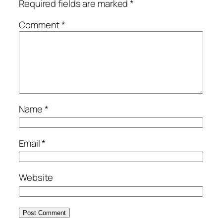
Required fields are marked
*
Comment
*
Name
*
Email
*
Website