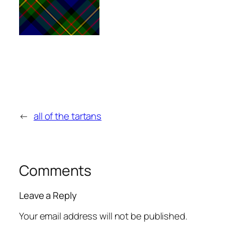
←
all of the tartans
Comments
Leave a Reply
Your email address will not be published.