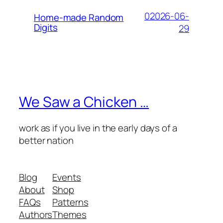
02026-06-
Home-made Random
Digits
29
We Saw a Chicken …
work as if you live in the early days of a
better nation
Blog
Events
About
Shop
FAQs
Patterns
Authors
Themes