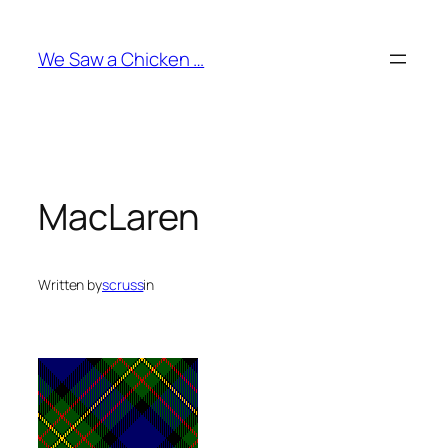
Skip
to
We Saw a Chicken …
content
MacLaren
Written by
scruss
in