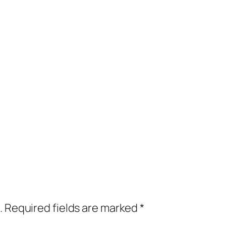
.
Required fields are marked
*