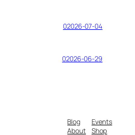
02026-07-04
02026-06-29
Blog
Events
About
Shop