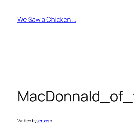
Skip
to
We Saw a Chicken …
content
MacDonnald_of_y
Written by
scruss
in