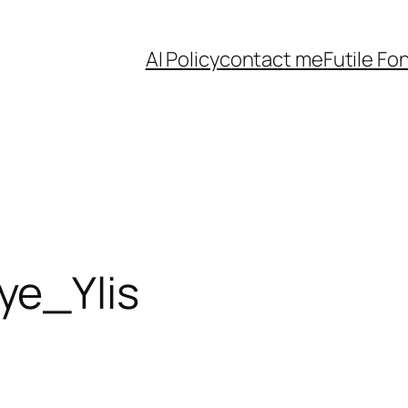
AI Policy
contact me
Futile Fo
e_Ylis