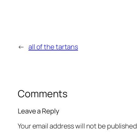
←
all of the tartans
Comments
Leave a Reply
Your email address will not be published