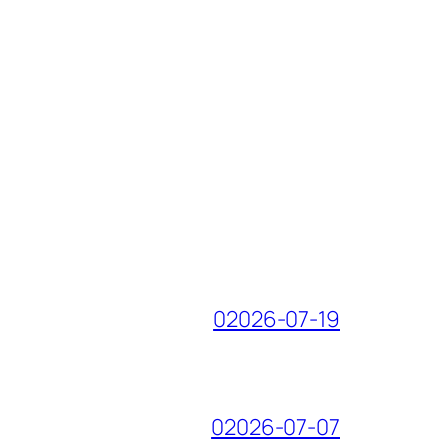
02026-07-19
02026-07-07