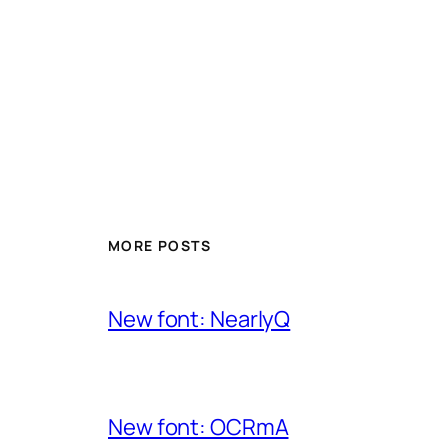
MORE POSTS
New font: NearlyQ
New font: OCRmA