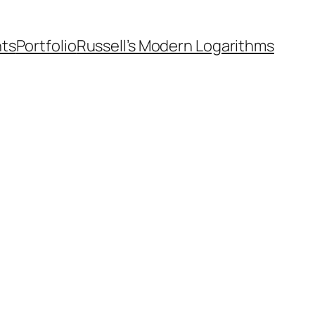
nts
Portfolio
Russell’s Modern Logarithms