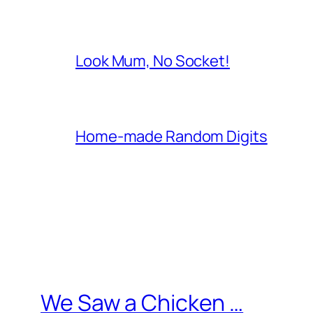
Look Mum, No Socket!
Home-made Random Digits
We Saw a Chicken …