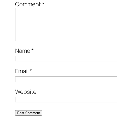
Comment
*
Name
*
Email
*
Website