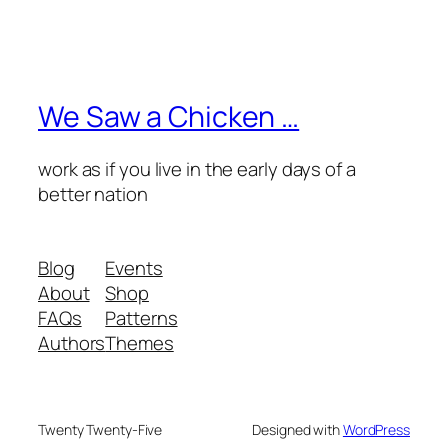
We Saw a Chicken …
work as if you live in the early days of a
better nation
Blog
Events
About
Shop
FAQs
Patterns
Authors
Themes
Twenty Twenty-Five
Designed with
WordPress