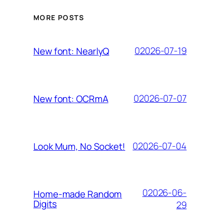
MORE POSTS
02026-07-19
New font: NearlyQ
02026-07-07
New font: OCRmA
02026-07-04
Look Mum, No Socket!
02026-06-
Home-made Random
Digits
29