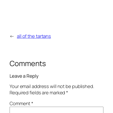
←
all of the tartans
Comments
Leave a Reply
Your email address will not be published.
Required fields are marked
*
Comment
*