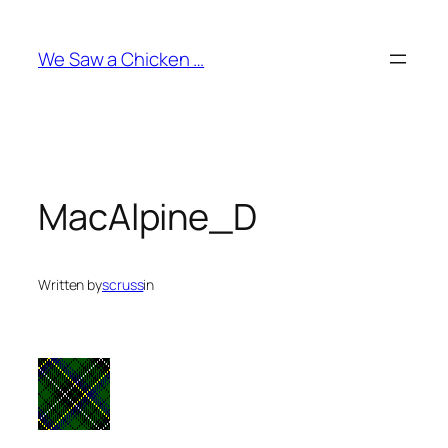
Skip
to
We Saw a Chicken …
content
MacAlpine_D
Written by
scruss
in