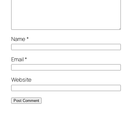
Name
*
Email
*
Website