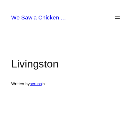
Skip
to
We Saw a Chicken …
content
Livingston
Written by
scruss
in