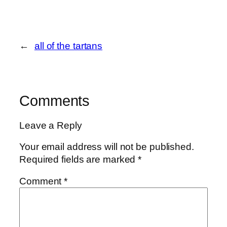
←
all of the tartans
Comments
Leave a Reply
Your email address will not be published.
Required fields are marked
*
Comment
*