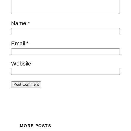
Name
*
Email
*
Website
MORE POSTS