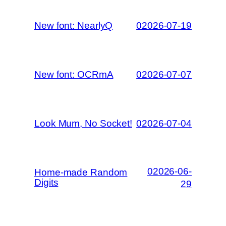
New font: NearlyQ
02026-07-19
New font: OCRmA
02026-07-07
Look Mum, No Socket!
02026-07-04
02026-06-
Home-made Random
Digits
29