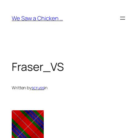
Skip
to
We Saw a Chicken …
content
Fraser_VS
Written by
scruss
in