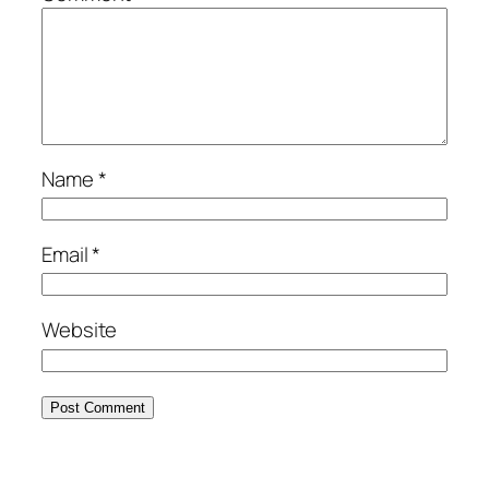
Name
*
Email
*
Website