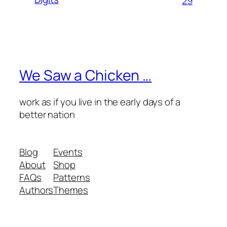
29
We Saw a Chicken …
work as if you live in the early days of a
better nation
Blog
Events
About
Shop
FAQs
Patterns
Authors
Themes