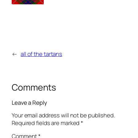
←
all of the tartans
Comments
Leave a Reply
Your email address will not be published.
Required fields are marked
*
Comment
*