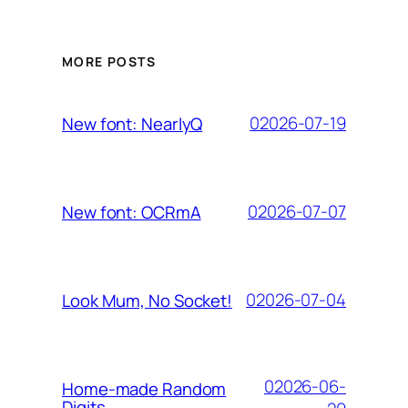
MORE POSTS
02026-07-19
New font: NearlyQ
02026-07-07
New font: OCRmA
02026-07-04
Look Mum, No Socket!
02026-06-
Home-made Random
Digits