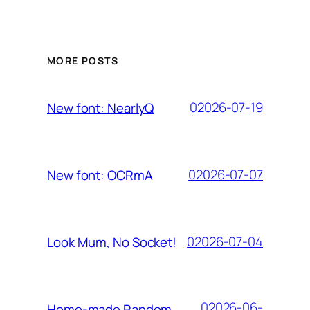
MORE POSTS
02026-07-19
New font: NearlyQ
02026-07-07
New font: OCRmA
02026-07-04
Look Mum, No Socket!
02026-06-
Home-made Random