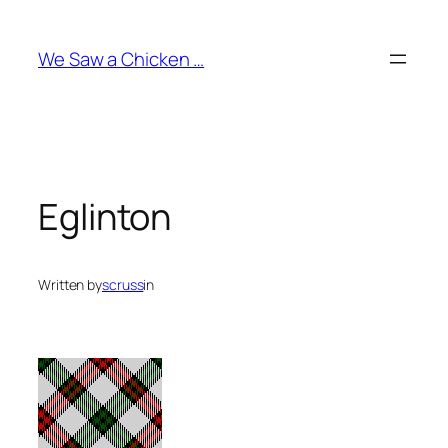
Skip
to
We Saw a Chicken …
content
Eglinton
Written by
scruss
in