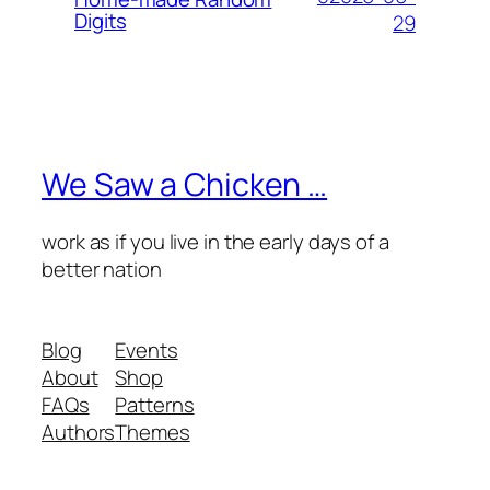
Digits
29
We Saw a Chicken …
work as if you live in the early days of a
better nation
Blog
Events
About
Shop
FAQs
Patterns
Authors
Themes