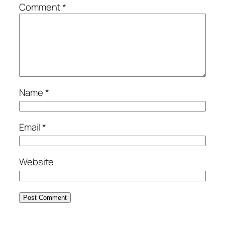
Comment
*
Name
*
Email
*
Website