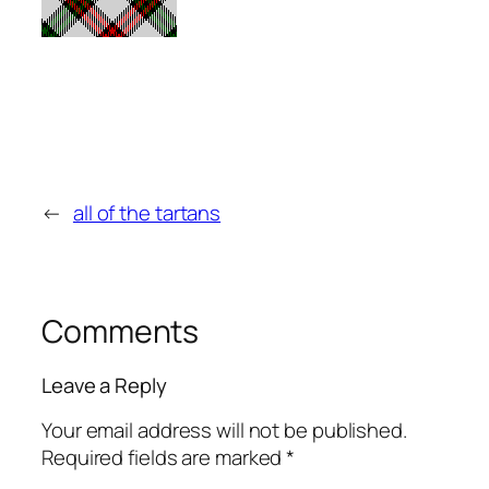
←
all of the tartans
Comments
Leave a Reply
Your email address will not be published.
Required fields are marked
*