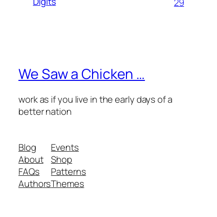
Digits
29
We Saw a Chicken …
work as if you live in the early days of a
better nation
Blog
Events
About
Shop
FAQs
Patterns
Authors
Themes