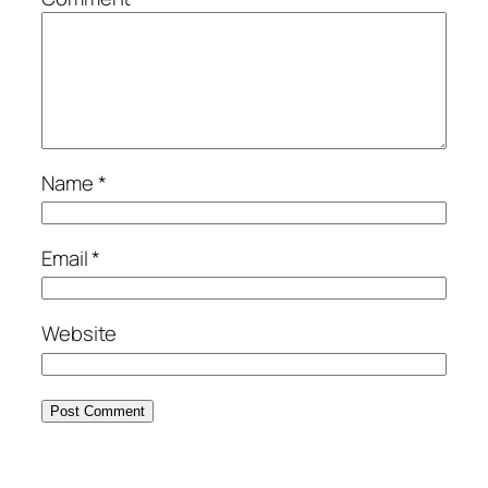
Name
*
Email
*
Website