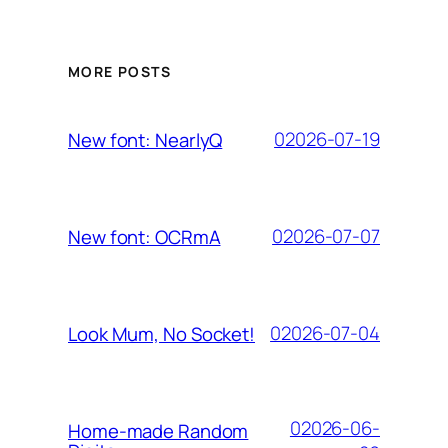
MORE POSTS
02026-07-19
New font: NearlyQ
02026-07-07
New font: OCRmA
02026-07-04
Look Mum, No Socket!
02026-06-
Home-made Random