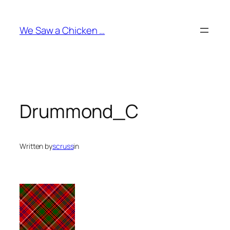
Skip
to
We Saw a Chicken …
content
Drummond_C
Written by
scruss
in