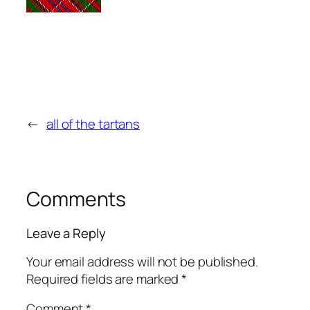
←
all of the tartans
Comments
Leave a Reply
Your email address will not be published.
Required fields are marked
*
Comment
*