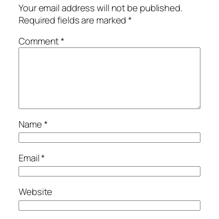
Your email address will not be published.
Required fields are marked
*
Comment
*
Name
*
Email
*
Website