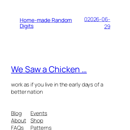
02026-06-
Home-made Random
Digits
29
We Saw a Chicken …
work as if you live in the early days of a
better nation
Blog
Events
About
Shop
FAQs
Patterns