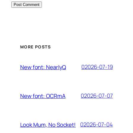
MORE POSTS
02026-07-19
New font: NearlyQ
02026-07-07
New font: OCRmA
02026-07-04
Look Mum, No Socket!