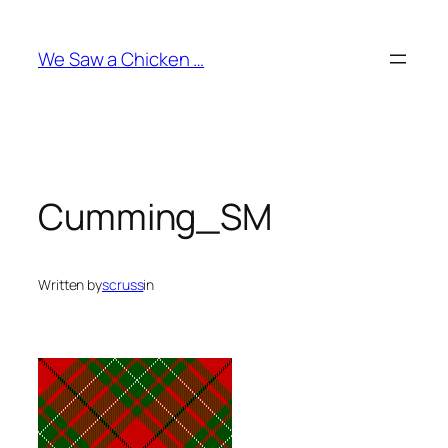
Skip
to
We Saw a Chicken …
content
Cumming_SM
Written by
scruss
in