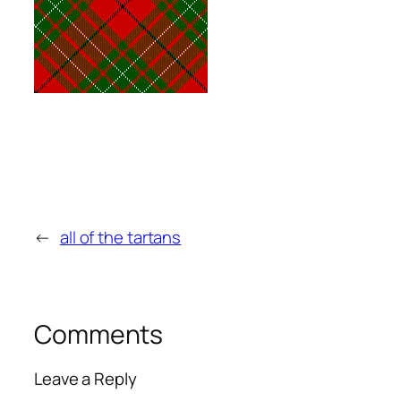
←
all of the tartans
Comments
Leave a Reply