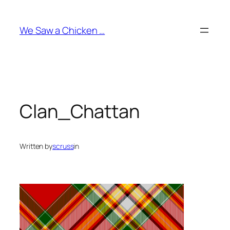
Skip
to
We Saw a Chicken …
content
Clan_Chattan
Written by
scruss
in