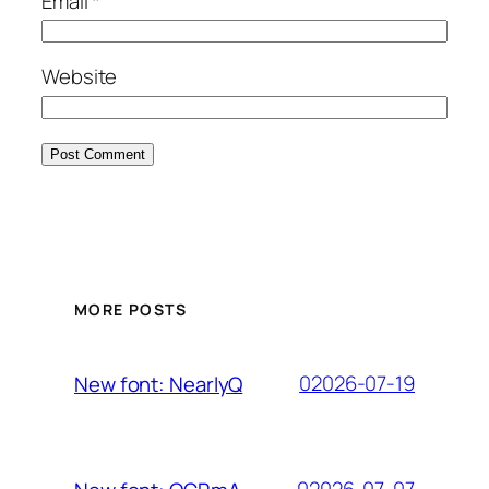
Email
*
Website
MORE POSTS
02026-07-19
New font: NearlyQ