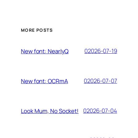
MORE POSTS
02026-07-19
New font: NearlyQ
02026-07-07
New font: OCRmA
02026-07-04
Look Mum, No Socket!