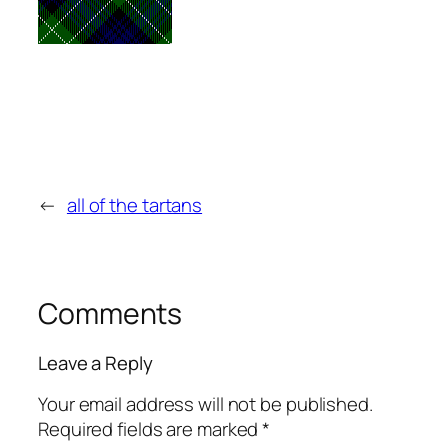
←
all of the tartans
Comments
Leave a Reply
Your email address will not be published.
Required fields are marked
*