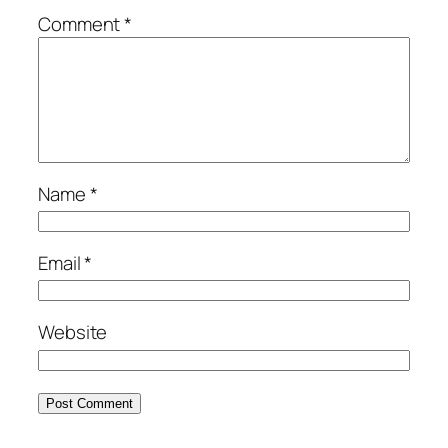
Comment
*
Name
*
Email
*
Website