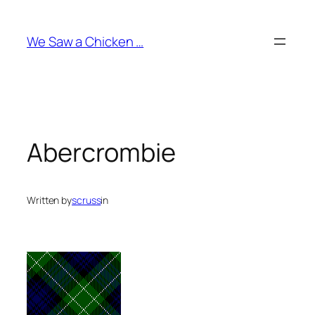
Skip
to
We Saw a Chicken …
content
Abercrombie
Written by
scruss
in