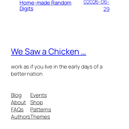
02026-06-
Home-made Random
Digits
29
We Saw a Chicken …
work as if you live in the early days of a
better nation
Blog
Events
About
Shop
FAQs
Patterns
Authors
Themes