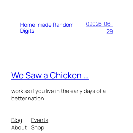
02026-06-
Home-made Random
Digits
29
We Saw a Chicken …
work as if you live in the early days of a
better nation
Blog
Events
About
Shop