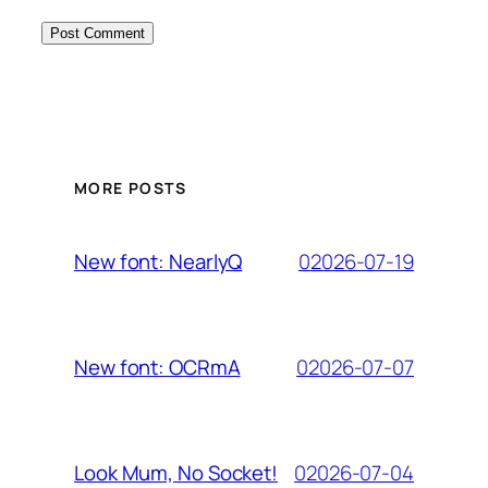
MORE POSTS
02026-07-19
New font: NearlyQ
02026-07-07
New font: OCRmA
02026-07-04
Look Mum, No Socket!