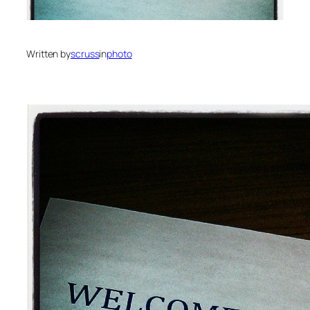
Written by
scruss
in
photo