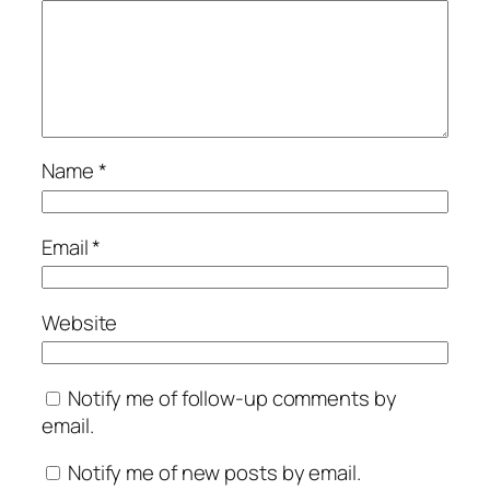
Name
*
Email
*
Website
Notify me of follow-up comments by
email.
Notify me of new posts by email.