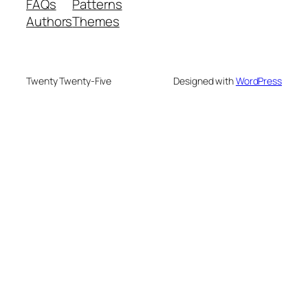
FAQs
Patterns
Authors
Themes
Twenty Twenty-Five
Designed with
WordPress