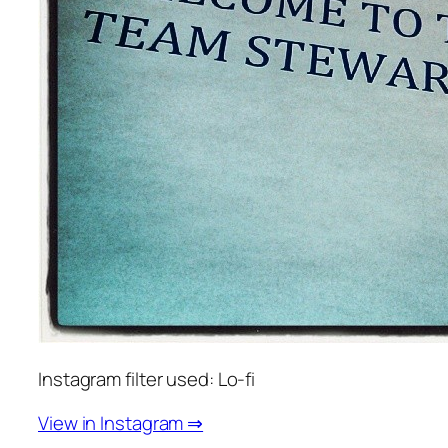
Instagram filter used: Lo-fi
View in Instagram ⇒