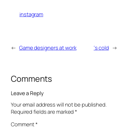
instagram
←
Game designers at work
‘s cold
→
Comments
Leave a Reply
Your email address will not be published.
Required fields are marked
*
Comment
*