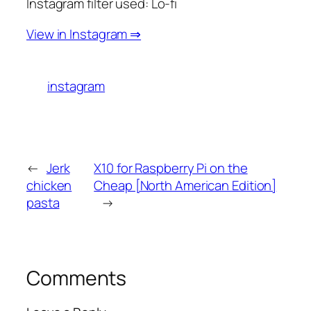
Instagram filter used: Lo-fi
View in Instagram ⇒
instagram
←
Jerk
X10 for Raspberry Pi on the
chicken
Cheap [North American Edition]
pasta
→
Comments