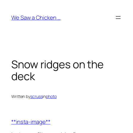
Skip
to
We Saw a Chicken …
content
Snow ridges on the
deck
Written by
scruss
in
photo
**insta-image**