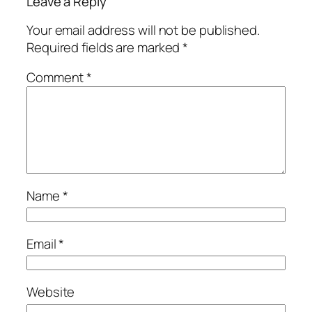
Leave a Reply
Your email address will not be published.
Required fields are marked
*
Comment
*
Name
*
Email
*
Website