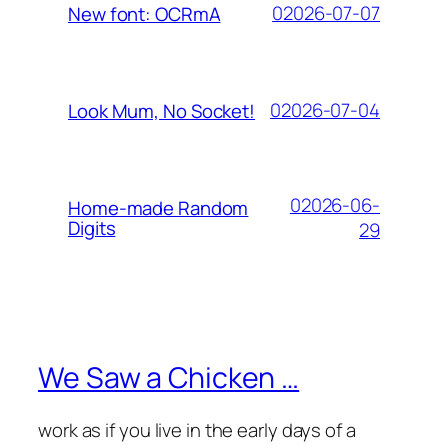
02026-07-07
New font: OCRmA
02026-07-04
Look Mum, No Socket!
02026-06-
Home-made Random
Digits
29
We Saw a Chicken …
work as if you live in the early days of a