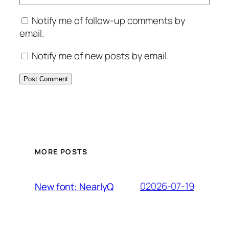
Notify me of follow-up comments by
email.
Notify me of new posts by email.
MORE POSTS
02026-07-19
New font: NearlyQ