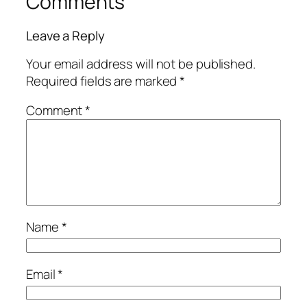
Comments
Leave a Reply
Your email address will not be published.
Required fields are marked
*
Comment
*
Name
*
Email
*