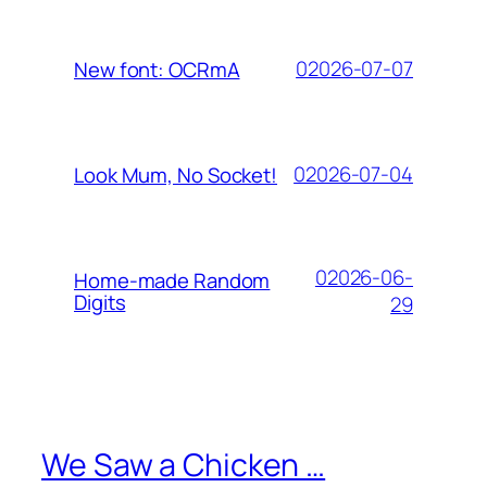
02026-07-07
New font: OCRmA
02026-07-04
Look Mum, No Socket!
02026-06-
Home-made Random
Digits
29
We Saw a Chicken …