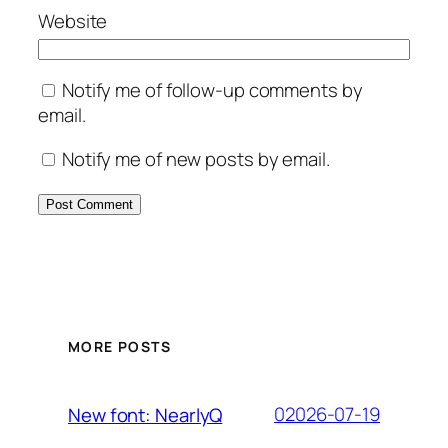
Website
Notify me of follow-up comments by
email.
Notify me of new posts by email.
MORE POSTS
02026-07-19
New font: NearlyQ