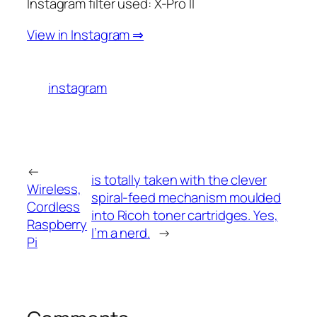
Instagram filter used: X-Pro II
View in Instagram ⇒
instagram
←
is totally taken with the clever
Wireless,
spiral-feed mechanism moulded
Cordless
into Ricoh toner cartridges. Yes,
Raspberry
I’m a nerd.
→
Pi