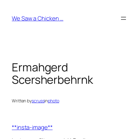
Skip
to
We Saw a Chicken …
content
Ermahgerd
Scersherbehrnk
Written by
scruss
in
photo
**insta-image**