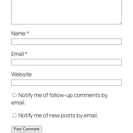
Name
*
Email
*
Website
Notify me of follow-up comments by
email.
Notify me of new posts by email.