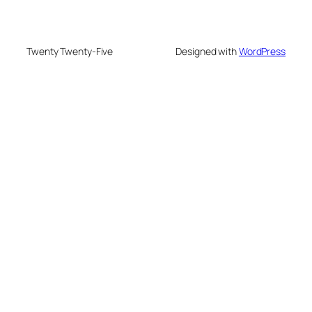
Twenty Twenty-Five
Designed with
WordPress