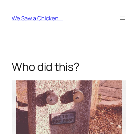
Skip
to
We Saw a Chicken …
content
Who did this?