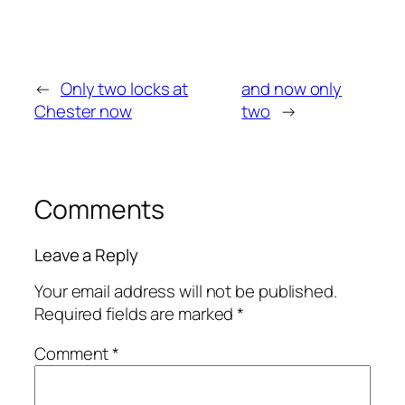
←
Only two locks at
and now only
Chester now
two
→
Comments
Leave a Reply
Your email address will not be published.
Required fields are marked
*
Comment
*