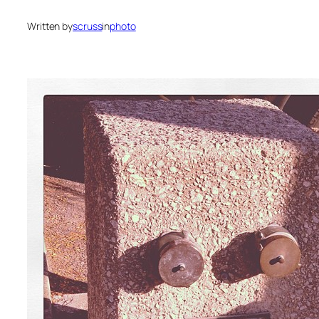
Written by
scruss
in
photo