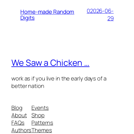
02026-06-
Home-made Random
Digits
29
We Saw a Chicken …
work as if you live in the early days of a
better nation
Blog
Events
About
Shop
FAQs
Patterns
Authors
Themes