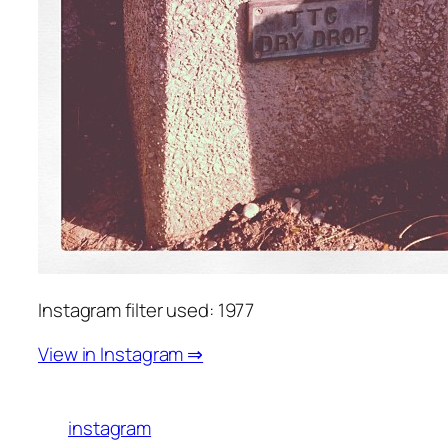
Instagram filter used: 1977
View in Instagram ⇒
instagram