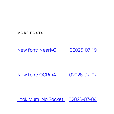
MORE POSTS
02026-07-19
New font: NearlyQ
02026-07-07
New font: OCRmA
02026-07-04
Look Mum, No Socket!