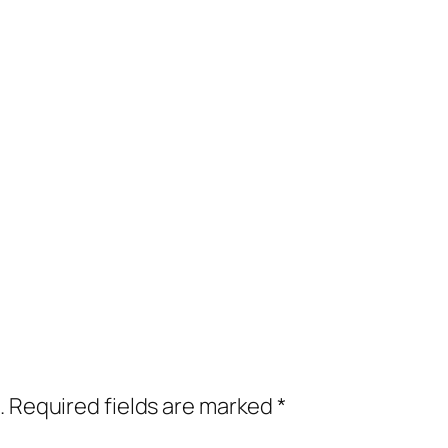
.
Required fields are marked
*