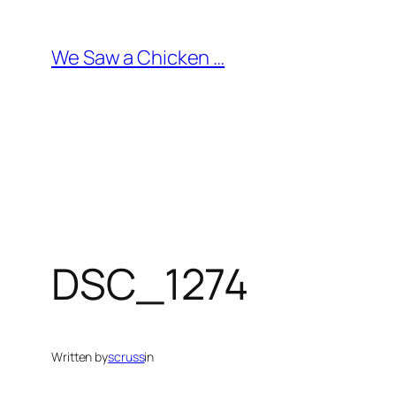
Skip
to
We Saw a Chicken …
content
DSC_1274
Written by
scruss
in