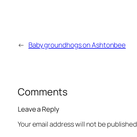
←
Baby groundhogs on Ashtonbee
Comments
Leave a Reply
Your email address will not be published