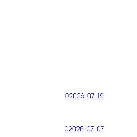
02026-07-19
02026-07-07