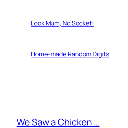
Look Mum, No Socket!
Home-made Random Digits
We Saw a Chicken …