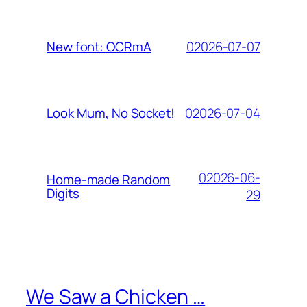
02026-07-07
New font: OCRmA
02026-07-04
Look Mum, No Socket!
02026-06-
Home-made Random
Digits
29
We Saw a Chicken …