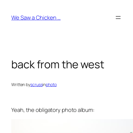
Skip
to
We Saw a Chicken …
content
back from the west
Written by
scruss
in
photo
Yeah, the obligatory photo album: