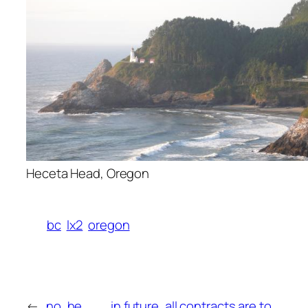
Heceta Head, Oregon
bc
lx2
oregon
←
no, he
in future, all contracts are to