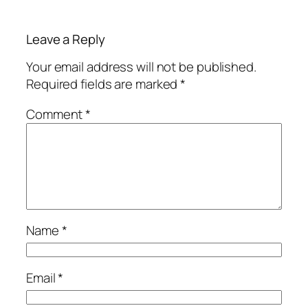
Leave a Reply
Your email address will not be published.
Required fields are marked
*
Comment
*
Name
*
Email
*