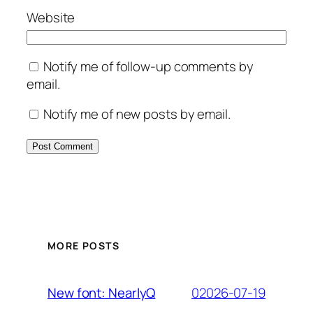
Website
Notify me of follow-up comments by
email.
Notify me of new posts by email.
MORE POSTS
02026-07-19
New font: NearlyQ