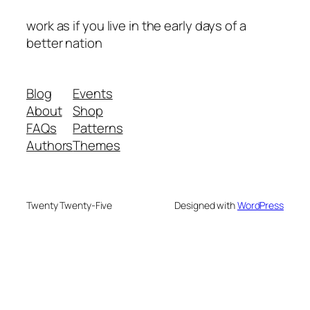
work as if you live in the early days of a
better nation
Blog
Events
About
Shop
FAQs
Patterns
Authors
Themes
Twenty Twenty-Five
Designed with
WordPress