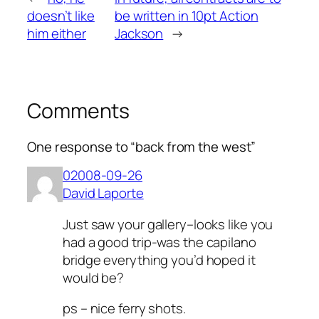
doesn’t like
be written in 10pt Action
him either
Jackson
→
Comments
One response to “back from the west”
02008-09-26
David Laporte
Just saw your gallery–looks like you
had a good trip-was the capilano
bridge everything you’d hoped it
would be?
ps – nice ferry shots.