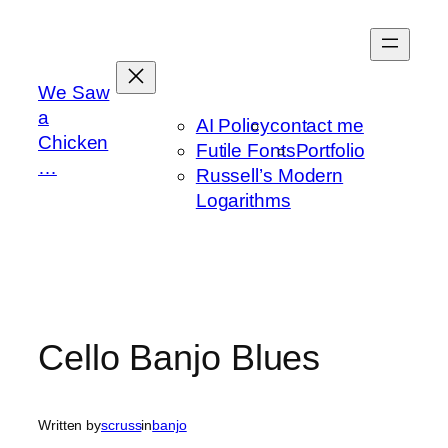
Skip
to
content
We Saw
a
AI Policy
contact me
Chicken
Futile Fonts
Portfolio
…
Russell’s Modern
Logarithms
Cello Banjo Blues
Written by
scruss
in
banjo