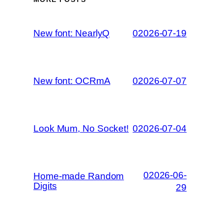
New font: NearlyQ
02026-07-19
New font: OCRmA
02026-07-07
Look Mum, No Socket!
02026-07-04
02026-06-
Home-made Random
Digits
29