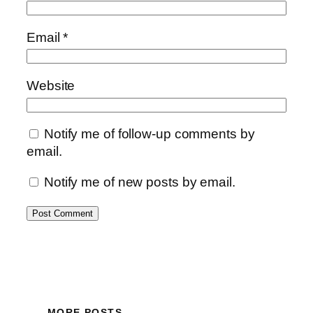
Email
*
Website
Notify me of follow-up comments by
email.
Notify me of new posts by email.
MORE POSTS