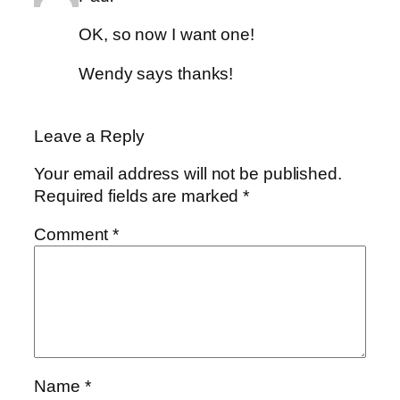
OK, so now I want one!
Wendy says thanks!
Leave a Reply
Your email address will not be published.
Required fields are marked
*
Comment
*
Name
*