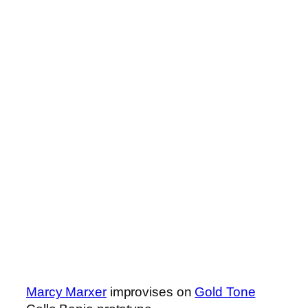
Marcy Marxer
improvises on
Gold Tone