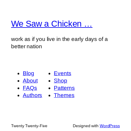
We Saw a Chicken …
work as if you live in the early days of a
better nation
Blog
Events
About
Shop
FAQs
Patterns
Authors
Themes
Twenty Twenty-Five
Designed with
WordPress