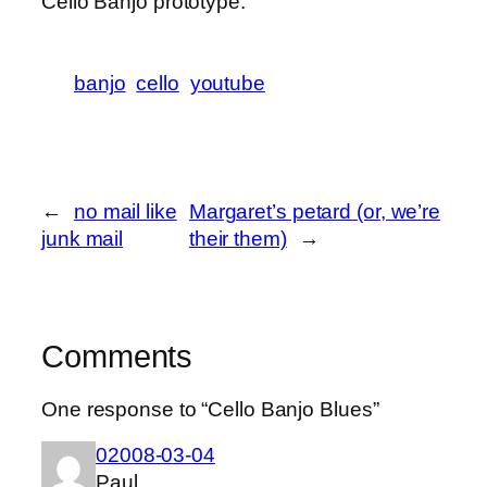
Cello Banjo prototype.
banjo
cello
youtube
←
no mail like
Margaret’s petard (or, we’re
junk mail
their them)
→
Comments
One response to “Cello Banjo Blues”
02008-03-04
Paul