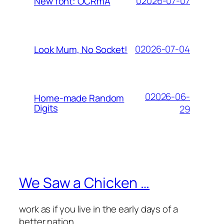
02026-07-07
New font: OCRmA
02026-07-04
Look Mum, No Socket!
02026-06-
Home-made Random
Digits
29
We Saw a Chicken …
work as if you live in the early days of a
better nation