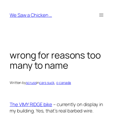
Skip
to
We Saw a Chicken …
content
wrong for reasons too
many to name
Written by
scruss
in
cars suck
, 
o canada
The VIMY RIDGE bike
– currently on display in
my building. Yes, that’s real barbed wire.