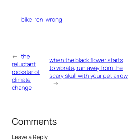
bike
ren
wrong
←
the
when the black flower starts
reluctant
to vibrate, run away from the
rockstar of
scary skull with your pet arrow
climate
→
change
Comments
Leave a Reply