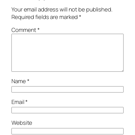
Your email address will not be published.
Required fields are marked
*
Comment
*
Name
*
Email
*
Website