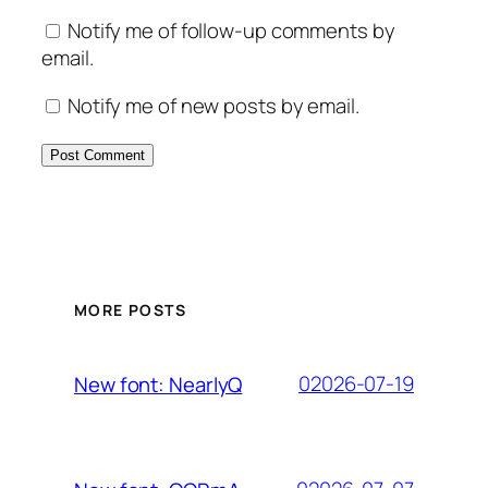
Notify me of follow-up comments by
email.
Notify me of new posts by email.
MORE POSTS
02026-07-19
New font: NearlyQ