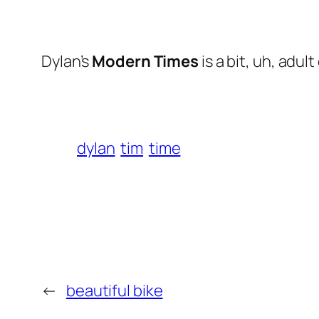
Dylan’s
Modern Times
is a bit, uh,
adult
dylan
tim
time
←
beautiful bike