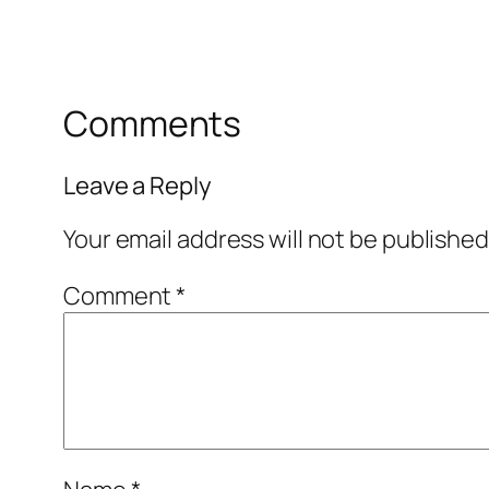
Comments
Leave a Reply
Your email address will not be published
Comment
*