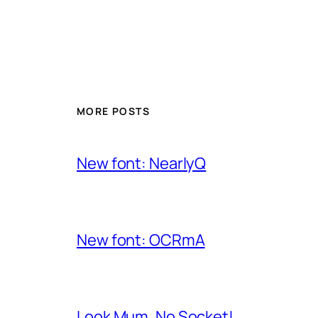
MORE POSTS
New font: NearlyQ
New font: OCRmA
Look Mum, No Socket!