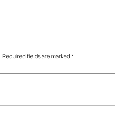
.
Required fields are marked
*