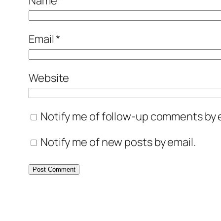
Name
*
Email
*
Website
Notify me of follow-up comments by e
Notify me of new posts by email.