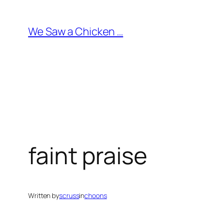
Skip
to
We Saw a Chicken …
content
faint praise
Written by
scruss
in
choons