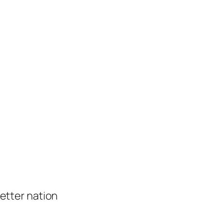
 better nation