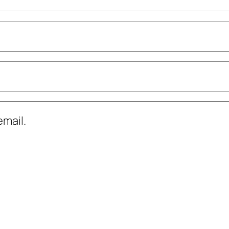
mail.