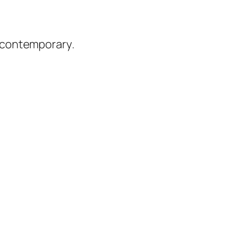
 contemporary
.