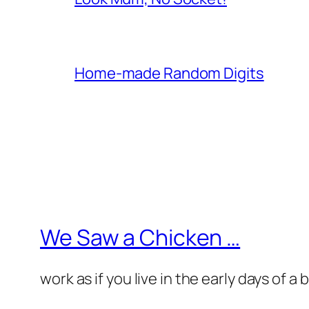
Home-made Random Digits
We Saw a Chicken …
work as if you live in the early days of a