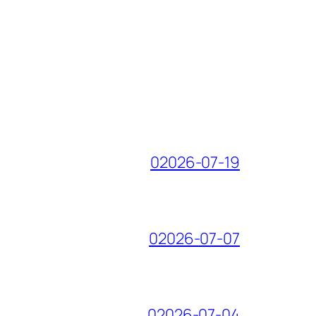
02026-07-19
02026-07-07
02026-07-04