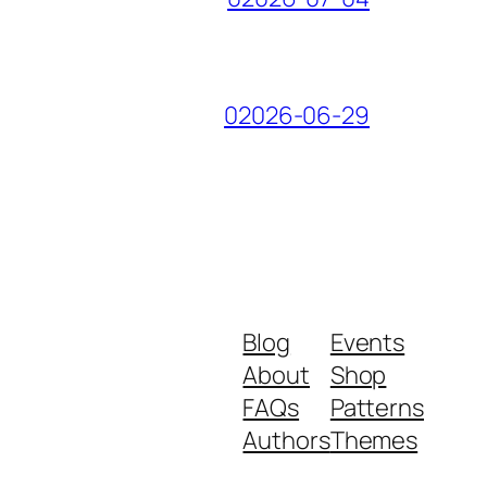
02026-06-29
Blog
Events
About
Shop
FAQs
Patterns
Authors
Themes