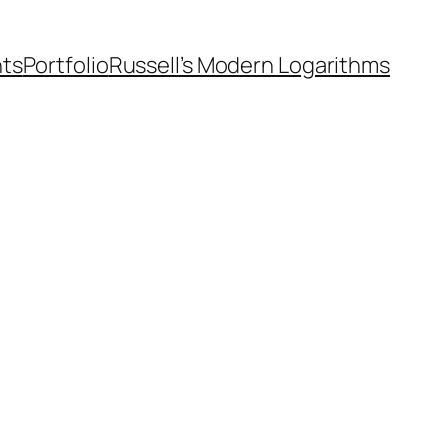
nts
Portfolio
Russell’s Modern Logarithms