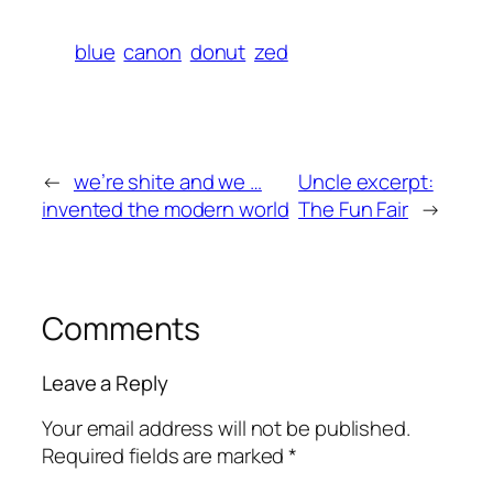
blue
canon
donut
zed
←
we’re shite and we …
Uncle excerpt:
invented the modern world
The Fun Fair
→
Comments
Leave a Reply
Your email address will not be published.
Required fields are marked
*