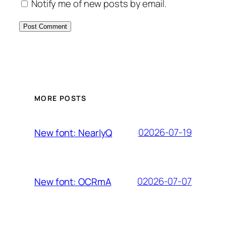
Notify me of new posts by email.
MORE POSTS
02026-07-19
New font: NearlyQ
02026-07-07
New font: OCRmA