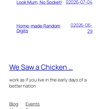
02026-07-04
Look Mum, No Socket!
02026-06-
Home-made Random
Digits
29
We Saw a Chicken …
work as if you live in the early days of a
better nation
Blog
Events