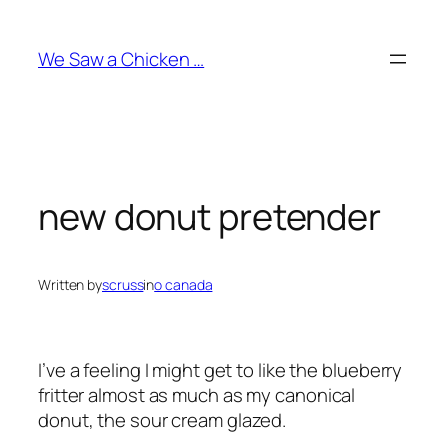
Skip
to
We Saw a Chicken …
content
new donut pretender
Written by
scruss
in
o canada
I’ve a feeling I might get to like the
blueberry
fritter
almost as much as my canonical
donut, the
sour cream glazed
.