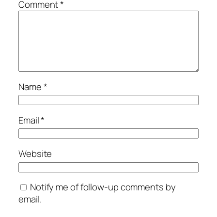
Comment
*
Name
*
Email
*
Website
Notify me of follow-up comments by
email.