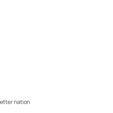
 better nation