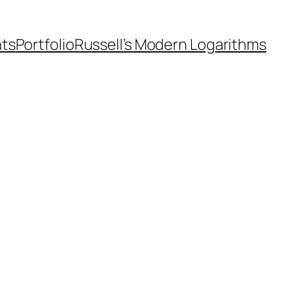
nts
Portfolio
Russell’s Modern Logarithms