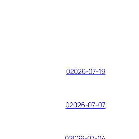
02026-07-19
02026-07-07
02026-07-04