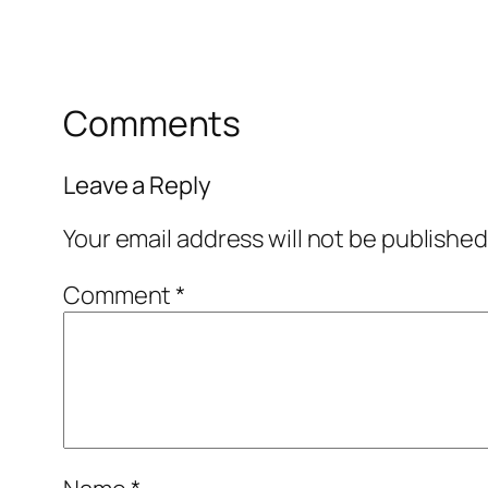
Comments
Leave a Reply
Your email address will not be published
Comment
*