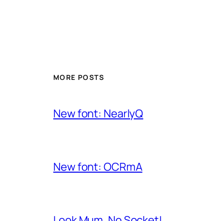
MORE POSTS
New font: NearlyQ
New font: OCRmA
Look Mum, No Socket!