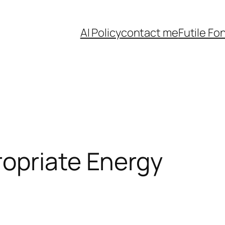
AI Policy
contact me
Futile Fo
ropriate Energy