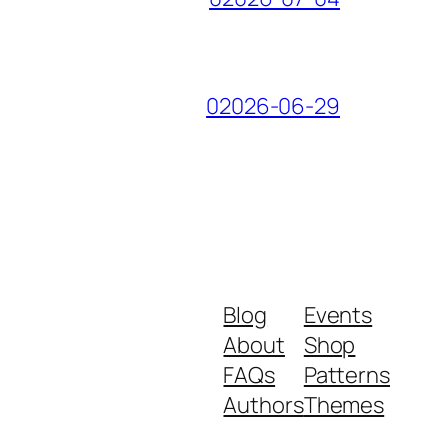
02026-06-29
Blog
Events
About
Shop
FAQs
Patterns
Authors
Themes