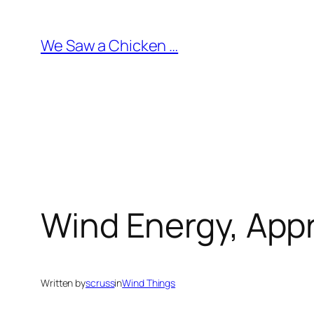
Skip
to
We Saw a Chicken …
content
Wind Energy, App
Written by
scruss
in
Wind Things