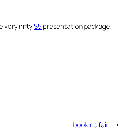
he very nifty
S5
presentation package.
book no fair
→