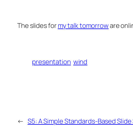
The slides for
my talk tomorrow
are onli
presentation
wind
←
S5: A Simple Standards-Based Slid