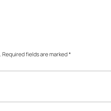
.
Required fields are marked
*