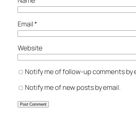
Name
*
Email
*
Website
Notify me of follow-up comments by e
Notify me of new posts by email.