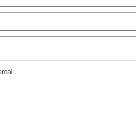
mail.