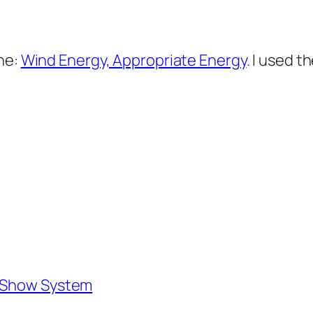
ne:
Wind Energy, Appropriate Energy
. I used t
e Show System