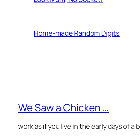
Home-made Random Digits
We Saw a Chicken …
work as if you live in the early days of a