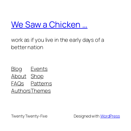
We Saw a Chicken …
work as if you live in the early days of a
better nation
Blog
Events
About
Shop
FAQs
Patterns
Authors
Themes
Twenty Twenty-Five
Designed with
WordPress