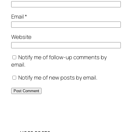
Email
*
Website
Notify me of follow-up comments by
email.
Notify me of new posts by email.