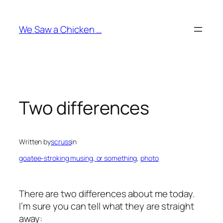
Skip
to
We Saw a Chicken …
content
Two differences
Written by
scruss
in
goatee-stroking musing, or something
, 
photo
There are two differences about me today.
I’m sure you can tell what they are straight
away: