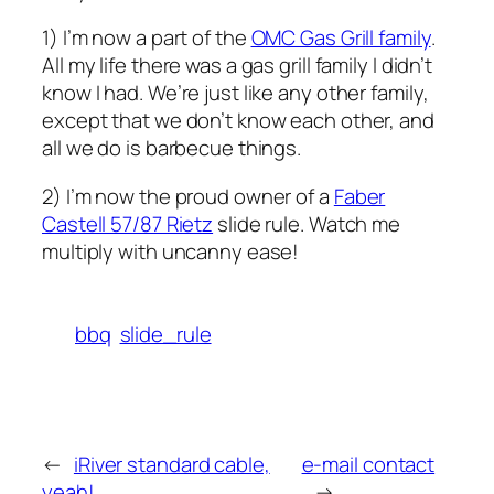
1) I’m now a part of the
OMC Gas Grill family
.
All my life there was a gas grill family I didn’t
know I had. We’re just like any other family,
except that we don’t know each other, and
all we do is barbecue things.
2) I’m now the proud owner of a
Faber
Castell 57/87 Rietz
slide rule. Watch me
multiply with uncanny ease!
bbq
slide_rule
←
iRiver standard cable,
e-mail contact
yeah!
→