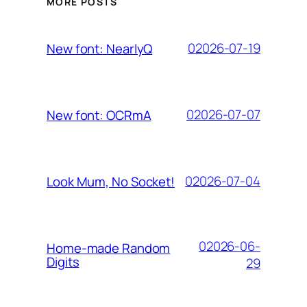
MORE POSTS
02026-07-19
New font: NearlyQ
02026-07-07
New font: OCRmA
02026-07-04
Look Mum, No Socket!
02026-06-
Home-made Random
Digits
29