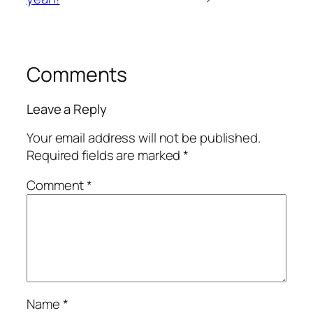
Comments
Leave a Reply
Your email address will not be published.
Required fields are marked
*
Comment
*
Name
*