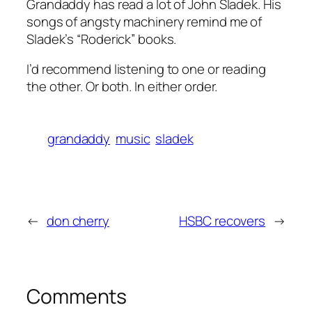
Grandaddy has read a lot of John Sladek. His
songs of angsty machinery remind me of
Sladek’s “Roderick” books.
I’d recommend listening to one or reading
the other. Or both. In either order.
grandaddy
music
sladek
←
don cherry
HSBC recovers
→
Comments