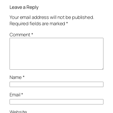
Leave a Reply
Your email address will not be published.
Required fields are marked
*
Comment
*
Name
*
Email
*
Website