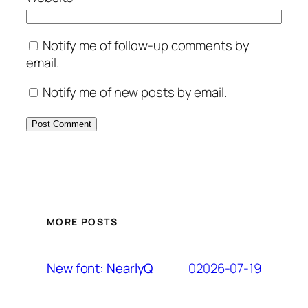
Notify me of follow-up comments by
email.
Notify me of new posts by email.
MORE POSTS
02026-07-19
New font: NearlyQ