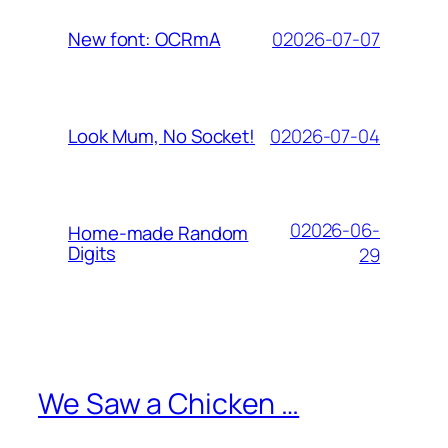
02026-07-07
New font: OCRmA
02026-07-04
Look Mum, No Socket!
02026-06-
Home-made Random
Digits
29
We Saw a Chicken …