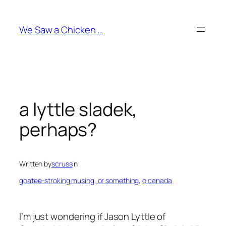
Skip
to
We Saw a Chicken …
content
a lyttle sladek,
perhaps?
Written by
scruss
in
goatee-stroking musing, or something
, 
o canada
I’m just wondering if Jason Lyttle of