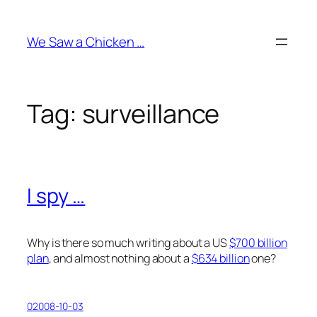
Skip
to
We Saw a Chicken …
content
Tag:
surveillance
I spy …
Why is there so much writing about a US
$700 billion
plan
, and almost nothing about a
$634 billion
one?
02008-10-03