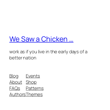
We Saw a Chicken …
work as if you live in the early days of a
better nation
Blog
Events
About
Shop
FAQs
Patterns
Authors
Themes