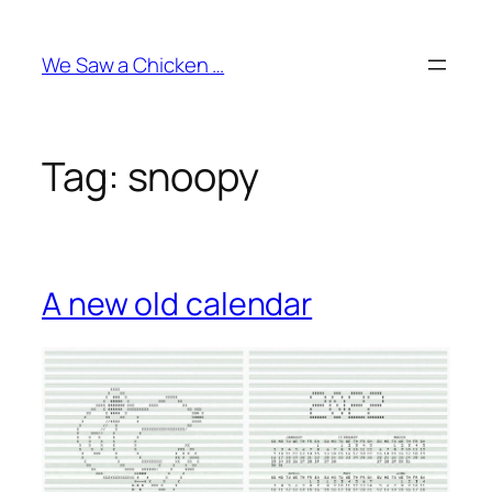
Skip
to
We Saw a Chicken …
content
Tag:
snoopy
A new old calendar