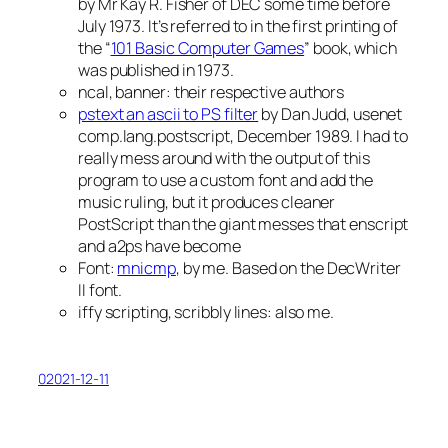
by Mr Kay R. Fisher of DEC some time before
July 1973. It’s referred to in the first printing of
the “
101 Basic Computer Games
” book, which
was published in 1973.
ncal, banner: their respective authors
pstext an ascii to PS filter
by Dan Judd, usenet
comp.lang.postscript, December 1989. I had to
really mess around with the output of this
program to use a custom font and add the
music ruling, but it produces cleaner
PostScript than the giant messes that enscript
and a2ps have become
Font:
mnicmp
, by me. Based on the DecWriter
II font.
iffy scripting, scribbly lines: also me.
02021-12-11