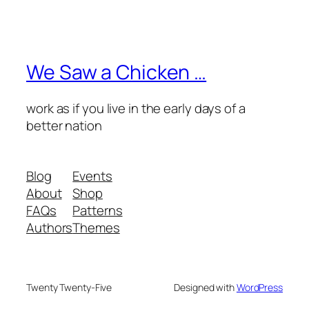
We Saw a Chicken …
work as if you live in the early days of a
better nation
Blog
Events
About
Shop
FAQs
Patterns
Authors
Themes
Twenty Twenty-Five
Designed with
WordPress