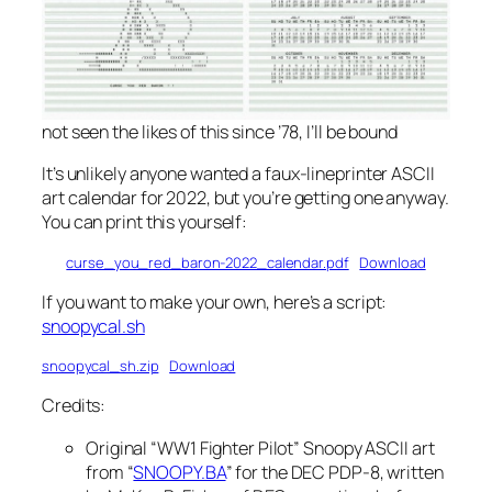
not seen the likes of this since ’78, I’ll be bound
It’s unlikely anyone wanted a faux-lineprinter ASCII
art calendar for 2022, but you’re getting one anyway.
You can print this yourself:
curse_you_red_baron-2022_calendar.pdf
Download
If you want to make your own, here’s a script:
snoopycal.sh
snoopycal_sh.zip
Download
Credits:
Original “WW1 Fighter Pilot” Snoopy ASCII art
from “
SNOOPY.BA
” for the DEC PDP-8, written