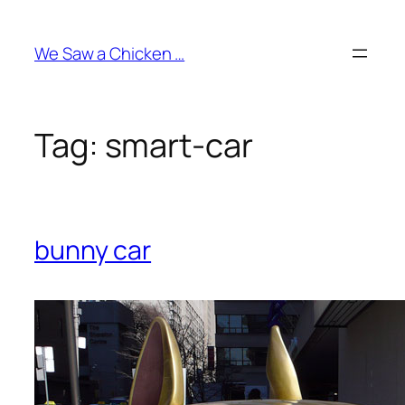
Skip
to
We Saw a Chicken …
content
Tag:
smart-car
bunny car