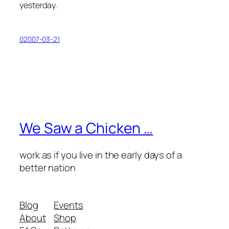
yesterday.
02007-03-21
We Saw a Chicken …
work as if you live in the early days of a
better nation
Blog
Events
About
Shop