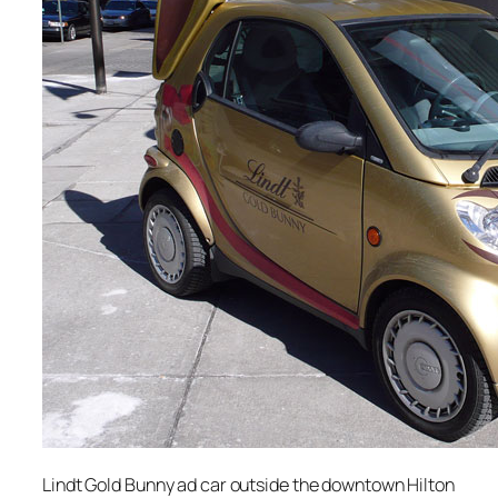
Lindt Gold Bunny ad car outside the downtown Hilton