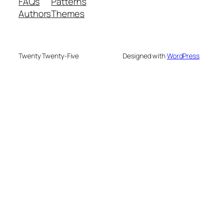
FAQs
Patterns
Authors
Themes
Twenty Twenty-Five
Designed with
WordPress