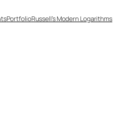
nts
Portfolio
Russell’s Modern Logarithms