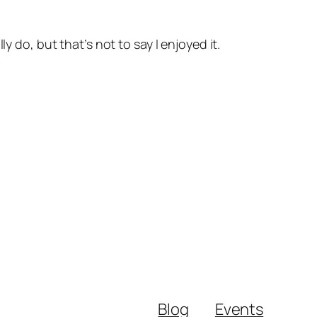
y do, but that’s not to say I enjoyed it.
Blog
Events