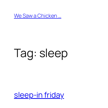
Skip
to
We Saw a Chicken …
content
Tag:
sleep
sleep-in friday