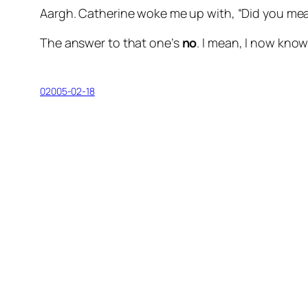
Aargh. Catherine woke me up with, “Did you mean
The answer to that one’s
no
. I mean, I now know 
02005-02-18