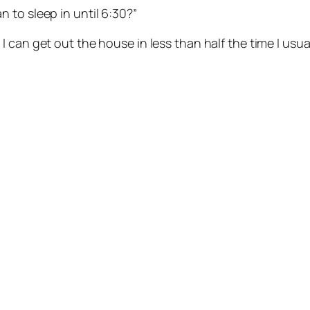
 to sleep in until 6:30?”
I can get out the house in less than half the time I usuall