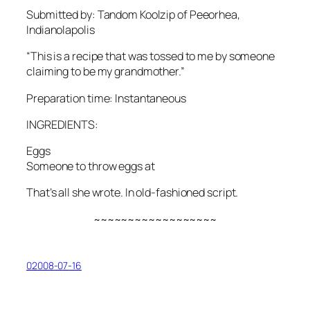
Submitted by: Tandom Koolzip of Peeorhea,
Indianolapolis
“This is a recipe that was tossed to me by someone
claiming to be my grandmother.”
Preparation time: Instantaneous
INGREDIENTS:
Eggs
Someone to throw eggs at
That’s all she wrote. In old-fashioned script.
~~~~~~~~~~~~~~~~~~
02008-07-16