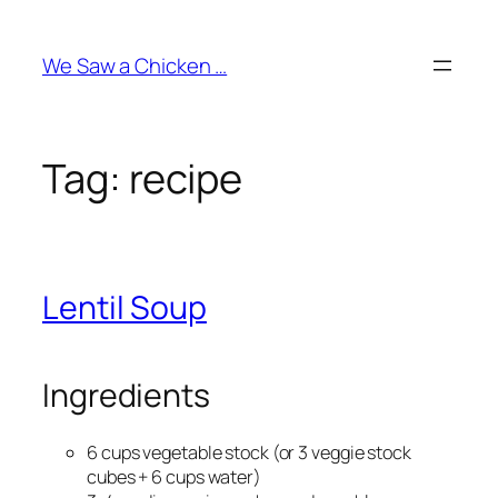
Skip
to
We Saw a Chicken …
content
Tag:
recipe
Lentil Soup
Ingredients
6 cups vegetable stock (or 3 veggie stock
cubes + 6 cups water)