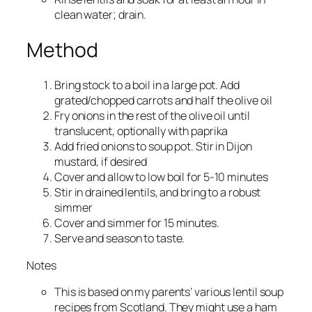
clean water; drain.
Method
Bring stock to a boil in a large pot. Add
grated/chopped carrots and half the olive oil
Fry onions in the rest of the olive oil until
translucent, optionally with paprika
Add fried onions to soup pot. Stir in Dijon
mustard, if desired
Cover and allow to low boil for 5-10 minutes
Stir in drained lentils, and bring to a robust
simmer
Cover and simmer for 15 minutes.
Serve and season to taste.
Notes
This is based on my parents’ various lentil soup
recipes from Scotland. They might use a ham