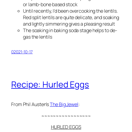
or lamb-bone based stock
Until recently, I’d been overcooking the lentils.
Red split lentils are quite delicate, and soaking
and lightly simmering gives a pleasing result
The soaking in baking soda stage helps to de-
gas the lentils
02021-10-17
Recipe: Hurled Eggs
From Phil Austen’s
The Big Jewel
:
~~~~~~~~~~~~~~~~~
HURLED EGGS