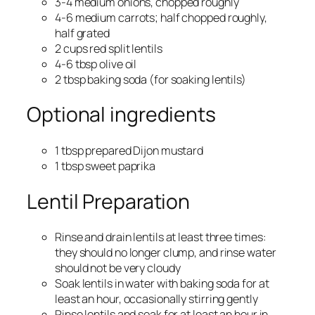
3-4 medium onions, chopped roughly
4-6 medium carrots; half chopped roughly,
half grated
2 cups red split lentils
4-6 tbsp olive oil
2 tbsp baking soda (for soaking lentils)
Optional ingredients
1 tbsp prepared Dijon mustard
1 tbsp sweet paprika
Lentil Preparation
Rinse and drain lentils at least three times:
they should no longer clump, and rinse water
should not be very cloudy
Soak lentils in water with baking soda for at
least an hour, occasionally stirring gently
Rinse lentils and soak for at least an hour in