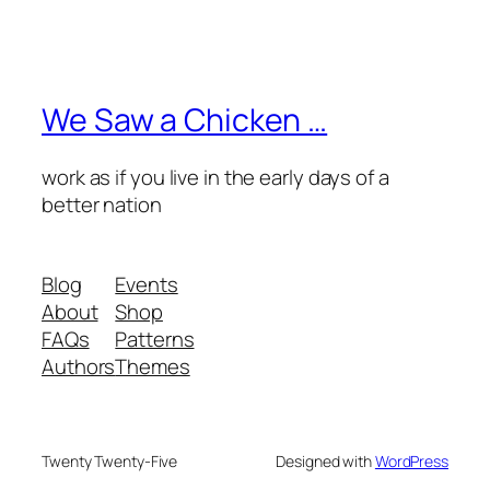
We Saw a Chicken …
work as if you live in the early days of a
better nation
Blog
Events
About
Shop
FAQs
Patterns
Authors
Themes
Twenty Twenty-Five
Designed with
WordPress