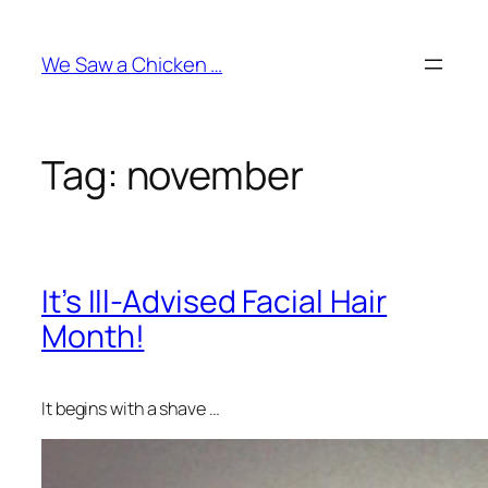
Skip
to
We Saw a Chicken …
content
Tag:
november
It’s Ill-Advised Facial Hair
Month!
It begins with a shave …