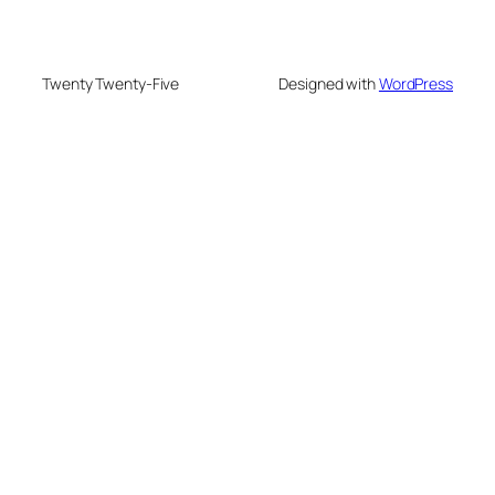
Twenty Twenty-Five
Designed with
WordPress