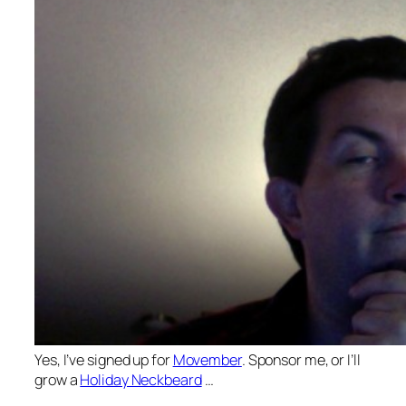
Yes, I’ve signed up for
Movember
. Sponsor me, or I’ll
grow a
Holiday Neckbeard
…