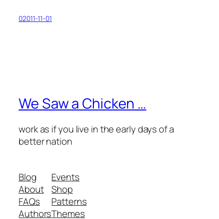
02011-11-01
We Saw a Chicken …
work as if you live in the early days of a
better nation
Blog
Events
About
Shop
FAQs
Patterns
Authors
Themes