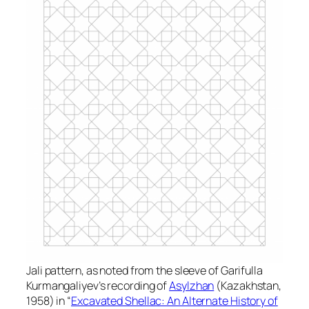
Jali pattern, as noted from the sleeve of Garifulla
Kurmangaliyev’s recording of
Asylzhan
(Kazakhstan,
1958) in “
Excavated Shellac: An Alternate History of