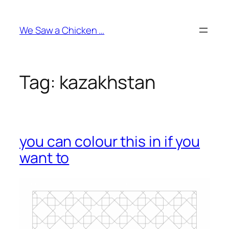
Skip
to
We Saw a Chicken …
content
Tag:
kazakhstan
you can colour this in if you
want to