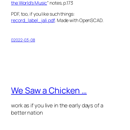
the World’s Music
” notes, p.173
PDF, too, if you like such things:
record_label_jali.pdf
. Made with OpenSCAD.
02022-03-08
We Saw a Chicken …
work as if you live in the early days of a
better nation