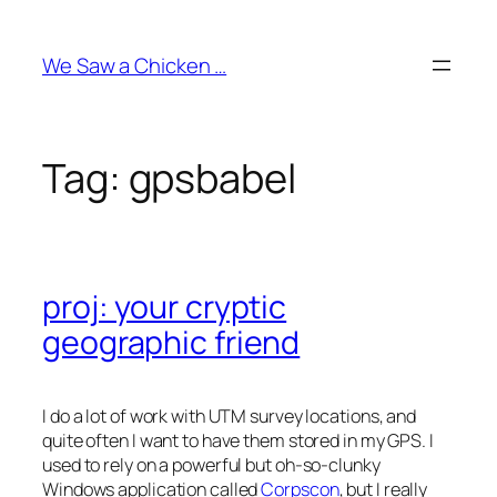
Skip
to
We Saw a Chicken …
content
Tag:
gpsbabel
proj: your cryptic
geographic friend
I do a lot of work with UTM survey locations, and
quite often I want to have them stored in my GPS. I
used to rely on a powerful but oh-so-clunky
Windows application called
Corpscon
, but I really