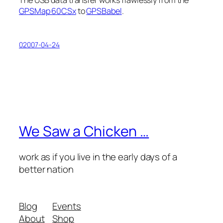
The USB data transfer works flawlessly from the
GPSMap 60CSx
to
GPSBabel
.
02007-04-24
We Saw a Chicken …
work as if you live in the early days of a
better nation
Blog
Events
About
Shop