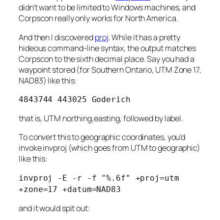
didn’t want to be limited to Windows machines, and
Corpscon really only works for North America.
And then I discovered
proj
. While it has a pretty
hideous command-line syntax, the output matches
Corpscon to the sixth decimal place. Say you had a
waypoint stored (for Southern Ontario, UTM Zone 17,
NAD83) like this:
4843744 443025 Goderich
that is, UTM northing,easting, followed by label.
To convert this to geographic coordinates, you’d
invoke invproj (which goes from UTM to geographic)
like this:
invproj -E -r -f "%.6f" +proj=utm
+zone=17 +datum=NAD83
and it would spit out: