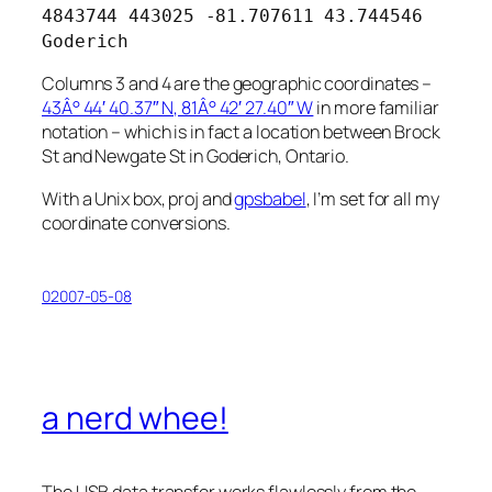
4843744 443025 -81.707611 43.744546
Goderich
Columns 3 and 4 are the geographic coordinates –
43Â° 44′ 40.37″ N, 81Â° 42′ 27.40″ W
in more familiar
notation – which is in fact a location between Brock
St and Newgate St in Goderich, Ontario.
With a Unix box, proj and
gpsbabel
, I’m set for all my
coordinate conversions.
02007-05-08
a nerd whee!