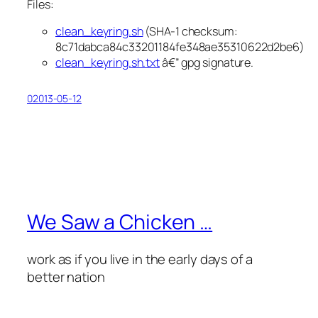
Files:
clean_keyring.sh
(SHA-1 checksum:
8c71dabca84c33201184fe348ae35310622d2be6)
clean_keyring.sh.txt
â€” gpg signature.
02013-05-12
We Saw a Chicken …
work as if you live in the early days of a
better nation