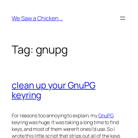
Skip
to
We Saw a Chicken …
content
Tag:
gnupg
clean up your GnuPG
keyring
For reasons too annoying to explain, my
GnuPG
keyring was huge. It was taking a long time to find
keys, and most of them weren’t ones I’d use. So I
wrote this little script that strips out all of the keys