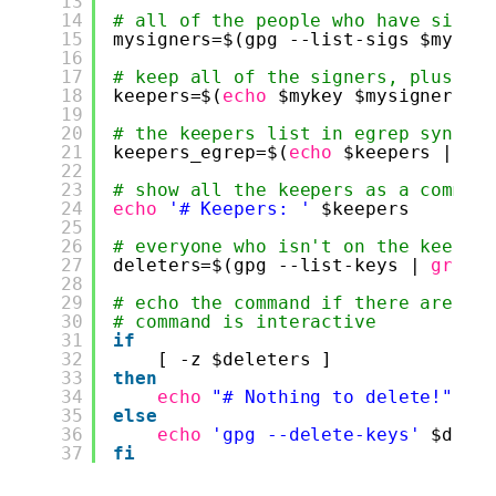
13
14
# all of the people who have signe
15
mysigners=$(gpg --list-sigs $mykey
16
17
# keep all of the signers, plus my
18
keepers=$(
echo
$mykey $mysigners |
19
20
# the keepers list in egrep syntax
21
keepers_egrep=$(
echo
$keepers | 
se
22
23
# show all the keepers as a commen
24
echo
'# Keepers: '
$keepers
25
26
# everyone who isn't on the keeper
27
deleters=$(gpg --list-keys | 
grep
28
29
# echo the command if there are an
30
# command is interactive
31
if
32
[ -z $deleters ]
33
then
34
echo
"# Nothing to delete!"
35
else
36
echo
'gpg --delete-keys'
$dele
37
fi