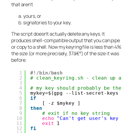
that aren’t
yours, or
signatories to your key.
The script doesn’t actually delete any keys. It
produces shell-compatible output that you can pipe
or copy to a shell. Now my keyring file is less than 4%
the size (or more precisely, 37â€°) of the size it was
before.
1
#!/bin/bash
2
# clean_keyring.sh - clean up all 
3
4
# my key should probably be the fi
5
mykey=$(gpg --list-secret-keys | 
g
6
if
7
[ -z $mykey ]
8
then
9
# exit if no key string
10
echo
"Can't get user's key ID"
11
exit
1
12
fi