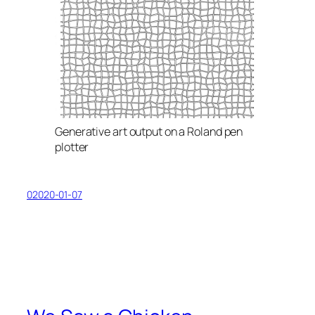
Generative art output on a Roland pen
plotter
02020-01-07