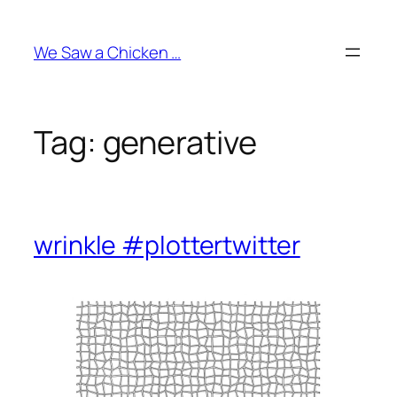
Skip
to
We Saw a Chicken …
content
Tag:
generative
wrinkle #plottertwitter